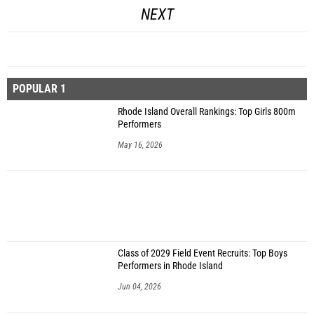
NEXT
POPULAR 1
Rhode Island Overall Rankings: Top Girls 800m
Performers
May 16, 2026
Class of 2029 Field Event Recruits: Top Boys
Performers in Rhode Island
Jun 04, 2026