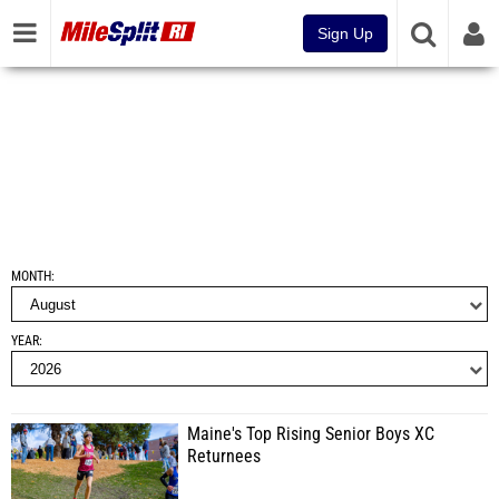
Sign Up
MONTH
YEAR
Maine's Top Rising Senior Boys XC
Returnees