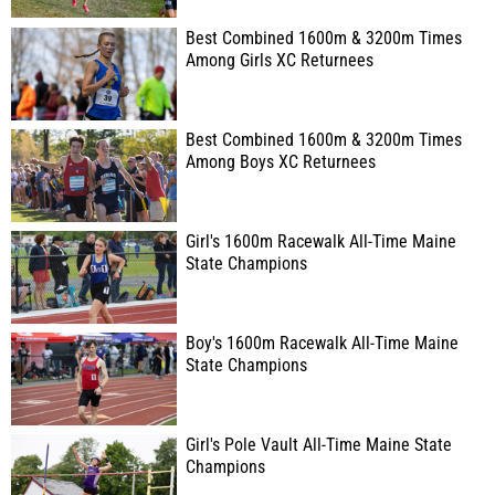
Best Combined 1600m & 3200m Times
Among Girls XC Returnees
Best Combined 1600m & 3200m Times
Among Boys XC Returnees
Girl's 1600m Racewalk All-Time Maine
State Champions
Boy's 1600m Racewalk All-Time Maine
State Champions
Girl's Pole Vault All-Time Maine State
Champions