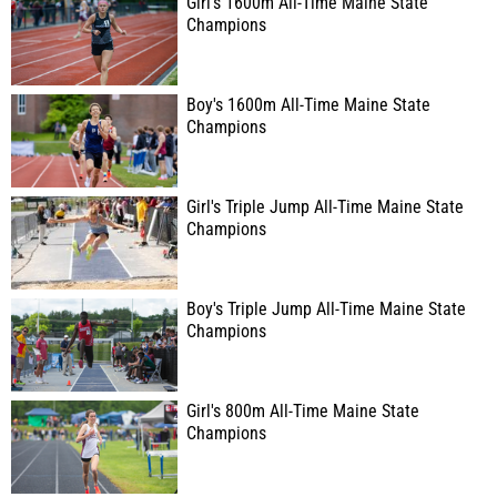
Girl's 1600m All-Time Maine State
Champions
Boy's 1600m All-Time Maine State
Champions
Girl's Triple Jump All-Time Maine State
Champions
Boy's Triple Jump All-Time Maine State
Champions
Girl's 800m All-Time Maine State
Champions