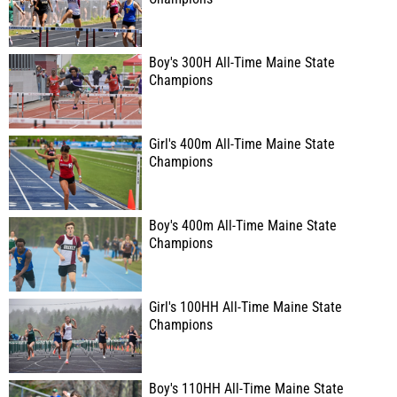
Boy's 300H All-Time Maine State
Champions
Girl's 400m All-Time Maine State
Champions
Boy's 400m All-Time Maine State
Champions
Girl's 100HH All-Time Maine State
Champions
Boy's 110HH All-Time Maine State