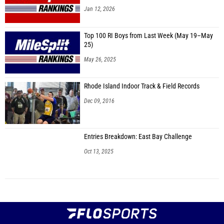
Jan 12, 2026
Top 100 RI Boys from Last Week (May 19–May
25)
May 26, 2025
Rhode Island Indoor Track & Field Records
Dec 09, 2016
Entries Breakdown: East Bay Challenge
Oct 13, 2025