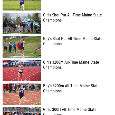
Girl's Shot Put All-Time Maine State
Champions
Boy's Shot Put All-Time Maine State
Champions
Girl's 3200m All-Time Maine State
Champions
Boy's 3200m All-Time Maine State
Champions
Girl's 300H All-Time Maine State
Champions