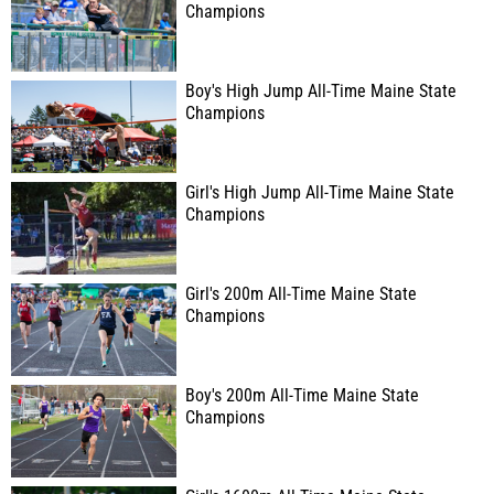
Champions
Boy's High Jump All-Time Maine State
Champions
Girl's High Jump All-Time Maine State
Champions
Girl's 200m All-Time Maine State
Champions
Boy's 200m All-Time Maine State
Champions