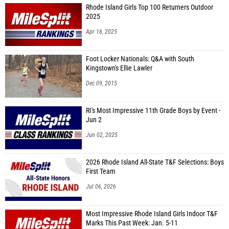
Rhode Island Girls Top 100 Returners Outdoor
2025
Apr 16, 2025
Foot Locker Nationals: Q&A with South
Kingstown's Ellie Lawler
Dec 09, 2015
RI's Most Impressive 11th Grade Boys by Event -
Jun 2
Jun 02, 2025
2026 Rhode Island All-State T&F Selections: Boys
First Team
Jul 06, 2026
Most Impressive Rhode Island Girls Indoor T&F
Marks This Past Week: Jan. 5-11