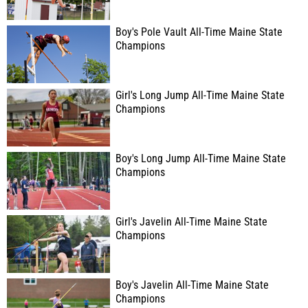
Boy's Pole Vault All-Time Maine State
Champions
Girl's Long Jump All-Time Maine State
Champions
Boy's Long Jump All-Time Maine State
Champions
Girl's Javelin All-Time Maine State
Champions
Boy's Javelin All-Time Maine State
Champions