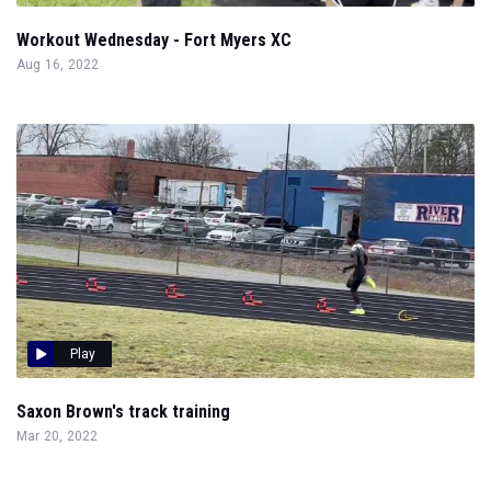
Workout Wednesday - Fort Myers XC
Aug 16, 2022
Play
Saxon Brown's track training
Mar 20, 2022