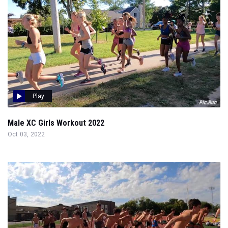
Play
Male XC Girls Workout 2022
Oct 03, 2022