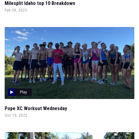
Milesplit Idaho top 10 Breakdown
Feb 08, 2023
Play
Pope XC Workout Wednesday
Oct 19, 2022