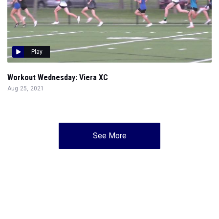
Play
Workout Wednesday: Viera XC
Aug 25, 2021
See More