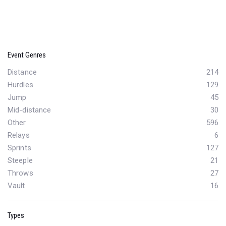
Event Genres
Distance
214
Hurdles
129
Jump
45
Mid-distance
30
Other
596
Relays
6
Sprints
127
Steeple
21
Throws
27
Vault
16
Types