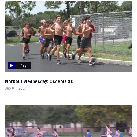
Play
Workout Wednesday: Osceola XC
Sep 01, 2021