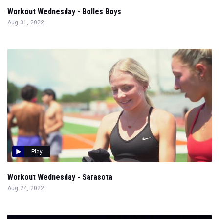
Workout Wednesday - Bolles Boys
Aug 31, 2022
Play
Workout Wednesday - Sarasota
Aug 24, 2022