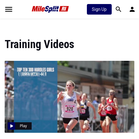
Sign Up
Training Videos
Play