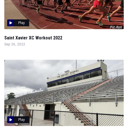
Play
Saint Xavier XC Workout 2022
Sep 26, 2022
Play