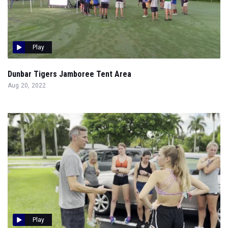
Play
Dunbar Tigers Jamboree Tent Area
Aug 20, 2022
Play