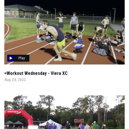
Play
=Workout Wednesday - Viera XC
Aug 24, 2022