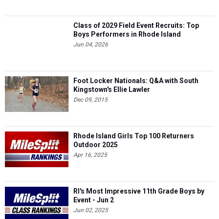
Class of 2029 Field Event Recruits: Top
Boys Performers in Rhode Island
Jun 04, 2026
Foot Locker Nationals: Q&A with South
Kingstown's Ellie Lawler
Dec 09, 2015
Rhode Island Girls Top 100 Returners
Outdoor 2025
Apr 16, 2025
RI's Most Impressive 11th Grade Boys by
Event - Jun 2
Jun 02, 2025