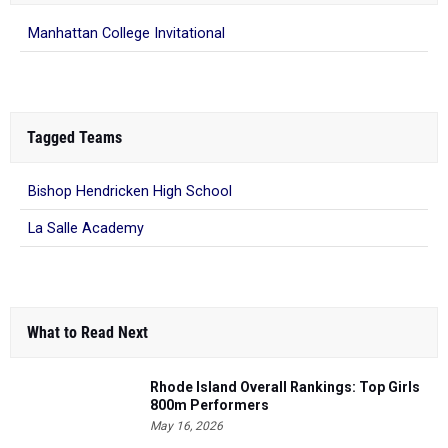
Manhattan College Invitational
Tagged Teams
Bishop Hendricken High School
La Salle Academy
What to Read Next
Rhode Island Overall Rankings: Top Girls
800m Performers
May 16, 2026