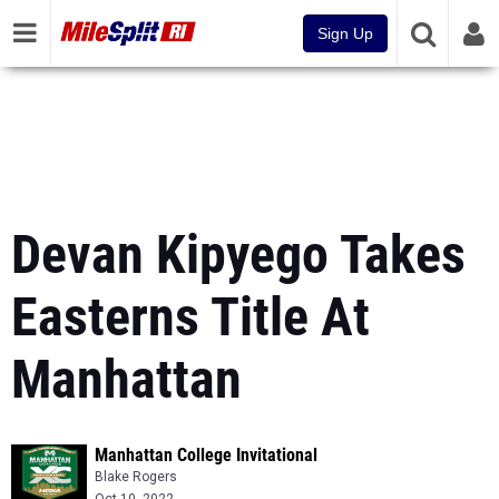
Sign Up
Devan Kipyego Takes
Easterns Title At
Manhattan
Manhattan College Invitational
Blake Rogers