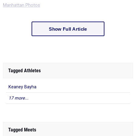
Manhattan Photos
Show Full Article
Tagged Athletes
Keaney Bayha
17 more...
Tagged Meets