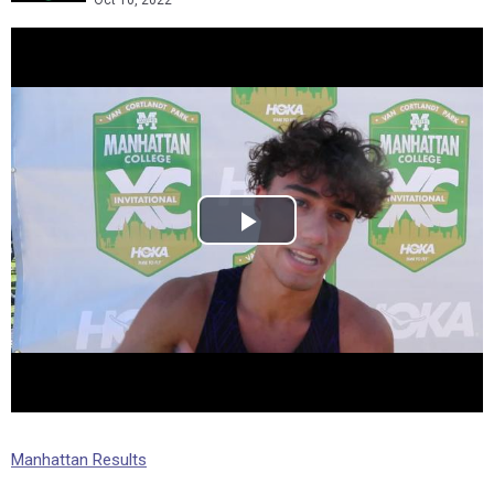
Oct 10, 2022
Manhattan Results