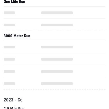
One Mile Run
3000 Meter Run
2023 - Cc
2.5 Mile Run