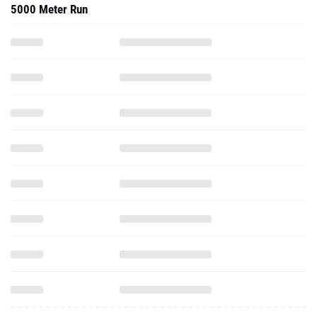
5000 Meter Run