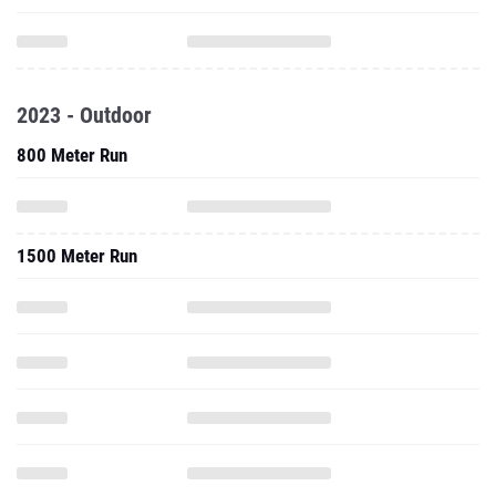
2023 - Outdoor
800 Meter Run
1500 Meter Run