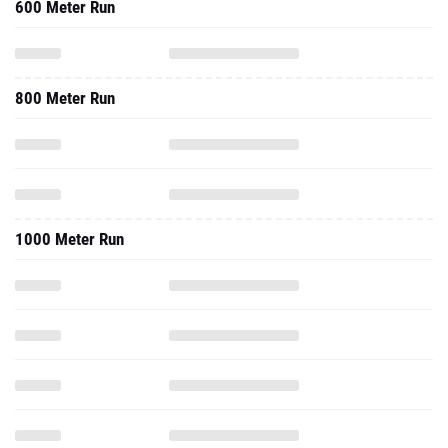
600 Meter Run
800 Meter Run
1000 Meter Run