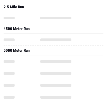
2.5 Mile Run
4500 Meter Run
5000 Meter Run