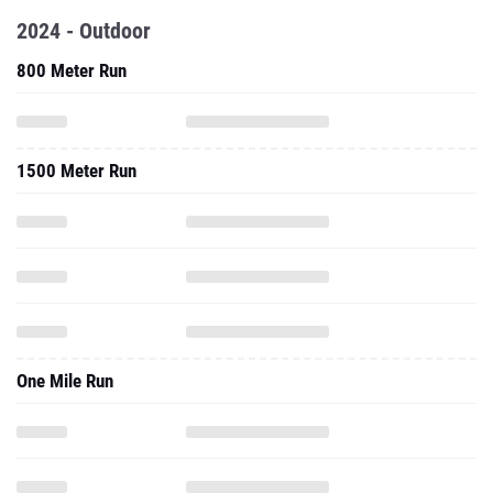
2024 - Outdoor
800 Meter Run
1500 Meter Run
One Mile Run