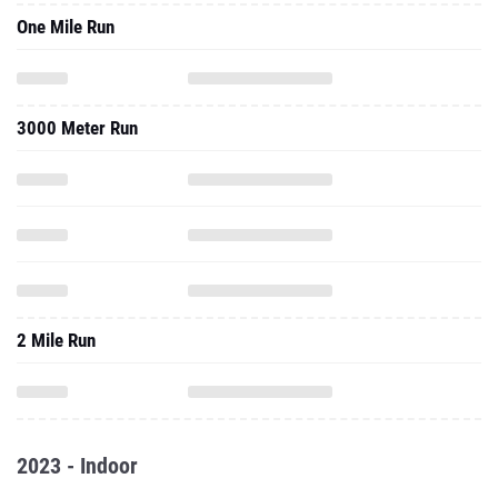
One Mile Run
3000 Meter Run
2 Mile Run
2023 - Indoor