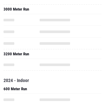
3000 Meter Run
3200 Meter Run
2024 - Indoor
600 Meter Run