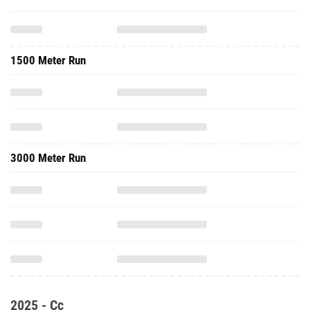
1500 Meter Run
3000 Meter Run
2025 - Cc