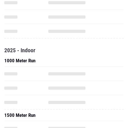
2025 - Indoor
1000 Meter Run
1500 Meter Run