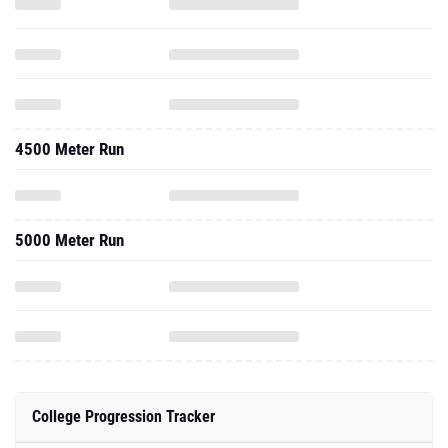
4500 Meter Run
5000 Meter Run
College Progression Tracker