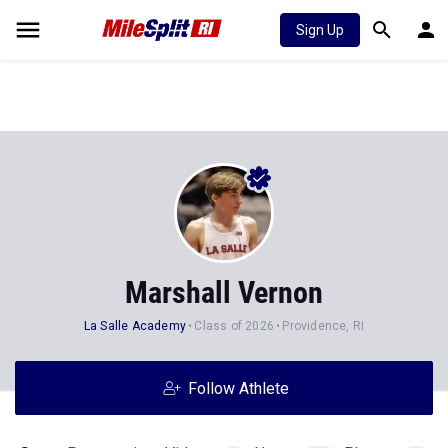
Sign Up
Marshall Vernon
La Salle Academy
Class of 2026
Providence, RI
Follow Athlete