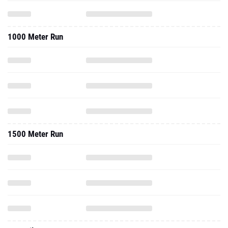
1000 Meter Run
1500 Meter Run