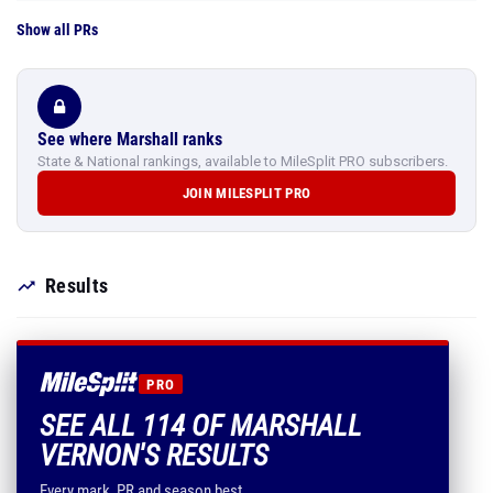
Show all PRs
See where Marshall ranks
State & National rankings, available to MileSplit PRO subscribers.
JOIN MILESPLIT PRO
Results
PRO
SEE ALL 114 OF MARSHALL
VERNON'S RESULTS
Every mark, PR and season best.