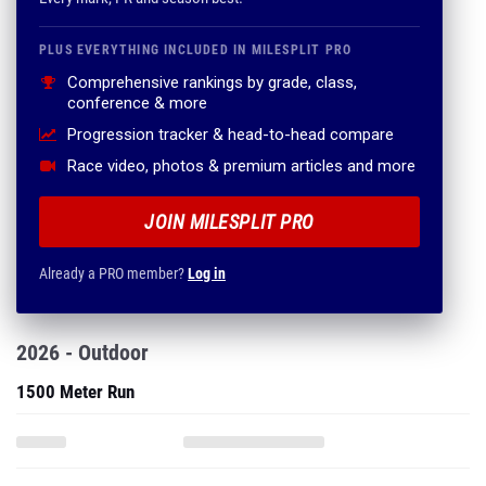
PLUS EVERYTHING INCLUDED IN MILESPLIT PRO
Comprehensive rankings by grade, class,
conference & more
Progression tracker & head-to-head compare
Race video, photos & premium articles and more
JOIN MILESPLIT PRO
Already a PRO member?
Log in
2026 - Outdoor
1500 Meter Run