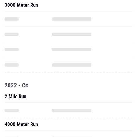
3000 Meter Run
2022 - Cc
2 Mile Run
4000 Meter Run