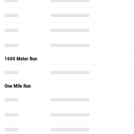
1600 Meter Run
One Mile Run