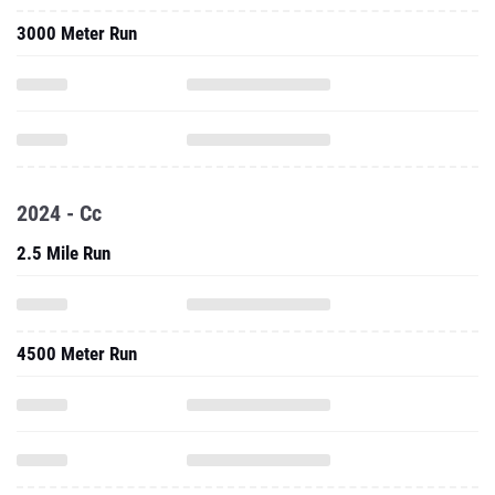
3000 Meter Run
2024 - Cc
2.5 Mile Run
4500 Meter Run