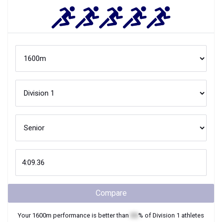
Compare
Your
1600m
performance is better than
XX
% of
Division 1
athletes