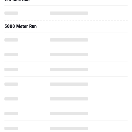
5000 Meter Run