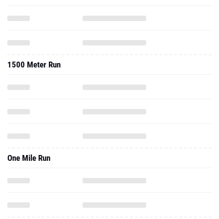
1500 Meter Run
One Mile Run