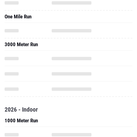
One Mile Run
3000 Meter Run
2026 - Indoor
1000 Meter Run