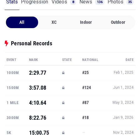
Stats
Progression
Videos
News
Photos
8
136
35
All
XC
Indoor
Outdoor
Personal Records
EVENT
MARK
STATE
NATIONAL
DATE
2:29.77
#25
1000M
Feb 1, 2025
3:57.08
#124
1500M
Jun 1, 2024
4:10.64
#87
1 MILE
May 3, 2024
8:22.76
#18
3000M
Jan 9, 2026
15:00.75
—
5K
Nov 2, 2024