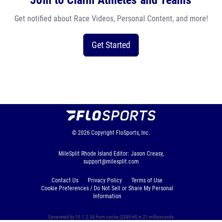
Join to Claim Athletes and Teams
Get notified about Race Videos, Personal Content, and more!
Get Started
© 2026
Copyright
FloSports, Inc.
MileSplit Rhode Island Editor: Jason Creasy,
support@milesplit.com
Contact Us
Privacy Policy
Terms of Use
Cookie Preferences / Do Not Sell or Share My Personal
Information
Generated by 10.1.2.34 from cache (2349 ttl) in 21 milliseconds