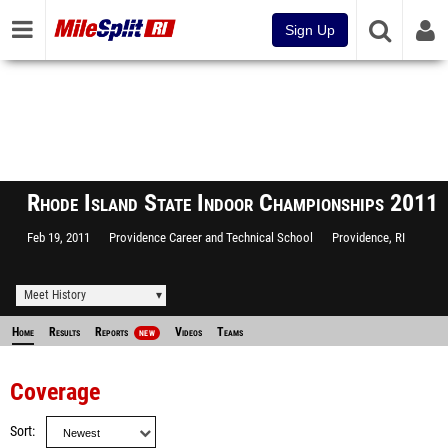
Sign Up
Rhode Island State Indoor Championships 2011
Feb 19, 2011
Providence Career and Technical School
Providence, RI
Meet History
Home
Results
Reports
Videos
Teams
NEW
Coverage
Sort