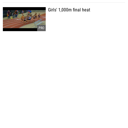
Girls' 1,000m final heat