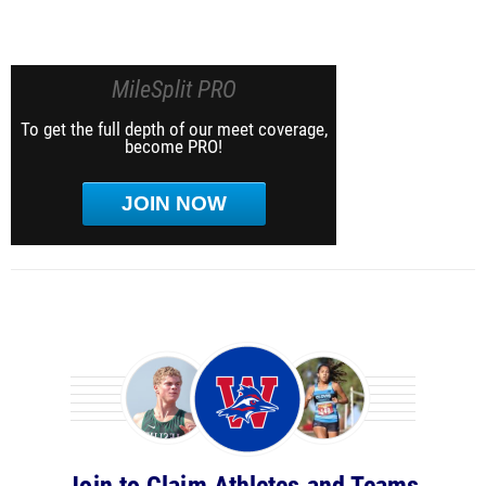
MileSplit PRO
To get the full depth of our meet coverage,
become PRO!
JOIN NOW