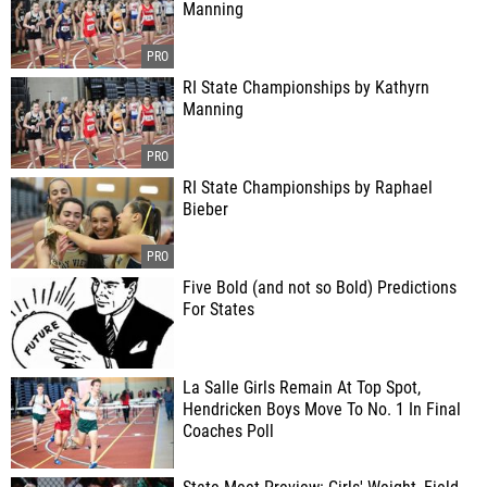
Manning
RI State Championships by Kathyrn
Manning
RI State Championships by Raphael
Bieber
Five Bold (and not so Bold) Predictions
For States
La Salle Girls Remain At Top Spot,
Hendricken Boys Move To No. 1 In Final
Coaches Poll