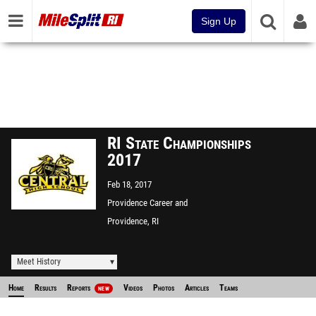
Sign Up
RI State Championships
2017
Feb 18, 2017
Providence Career and
Technical School
Providence, RI
Meet History
Home
Results
Reports
Videos
Photos
Articles
Teams
NEW