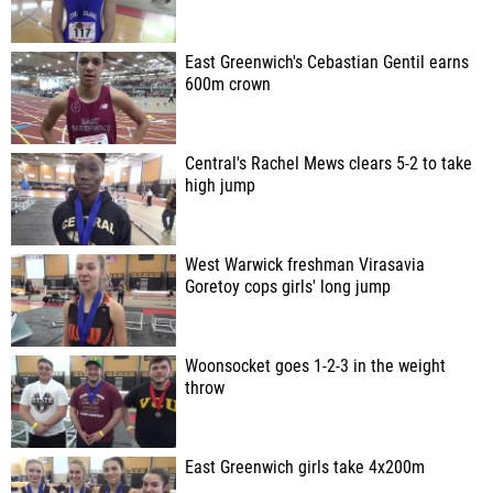
East Greenwich's Cebastian Gentil earns
600m crown
Central's Rachel Mews clears 5-2 to take
high jump
West Warwick freshman Virasavia
Goretoy cops girls' long jump
Woonsocket goes 1-2-3 in the weight
throw
East Greenwich girls take 4x200m