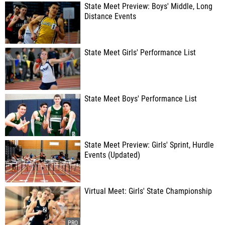
State Meet Preview: Boys' Middle, Long
Distance Events
State Meet Girls' Performance List
State Meet Boys' Performance List
State Meet Preview: Girls' Sprint, Hurdle
Events (Updated)
Virtual Meet: Girls' State Championship