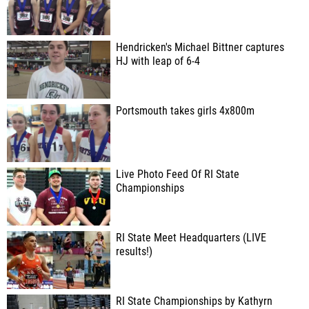
Hendricken's Michael Bittner captures
HJ with leap of 6-4
Portsmouth takes girls 4x800m
Live Photo Feed Of RI State
Championships
RI State Meet Headquarters (LIVE
results!)
RI State Championships by Kathyrn