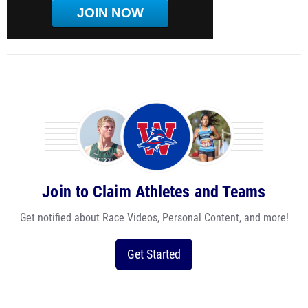
JOIN NOW
Join to Claim Athletes and Teams
Get notified about Race Videos, Personal Content, and more!
Get Started