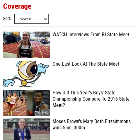
Coverage
Sort
WATCH Interviews From RI State Meet
One Last Look At The State Meet
How Did This Year's Boys' State
Championship Compare To 2016 State
Meet?
Moses Brown's Mary Beth Fitzsimmons
wins 55m, 300m