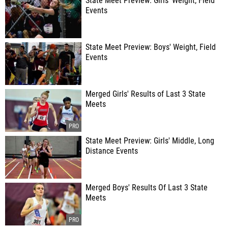
State Meet Preview: Girls' Weight, Field
Events
State Meet Preview: Boys' Weight, Field
Events
Merged Girls' Results of Last 3 State
Meets
State Meet Preview: Girls' Middle, Long
Distance Events
Merged Boys' Results Of Last 3 State
Meets