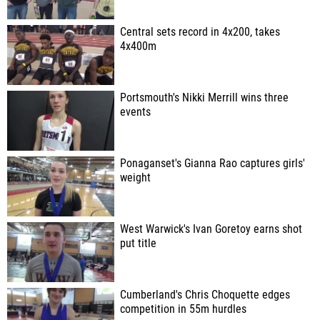
Central sets record in 4x200, takes
4x400m
Portsmouth's Nikki Merrill wins three
events
Ponaganset's Gianna Rao captures girls'
weight
West Warwick's Ivan Goretoy earns shot
put title
Cumberland's Chris Choquette edges
competition in 55m hurdles