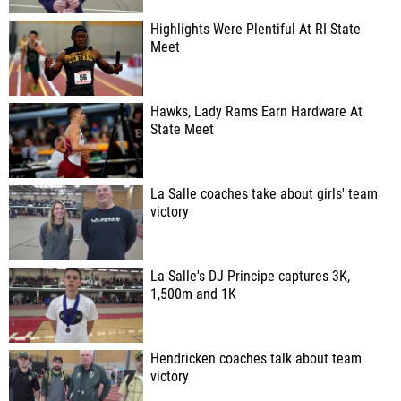
Highlights Were Plentiful At RI State
Meet
Hawks, Lady Rams Earn Hardware At
State Meet
La Salle coaches take about girls' team
victory
La Salle's DJ Principe captures 3K,
1,500m and 1K
Hendricken coaches talk about team
victory