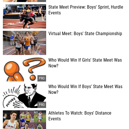
State Meet Preview: Boys' Sprint, Hurdle
Events
Virtual Meet: Boys' State Championship
Who Would Win If Girls' State Meet Was
Now?
Who Would Win If Boys' State Meet Was
Now?
Athletes To Watch: Boys' Distance
Events