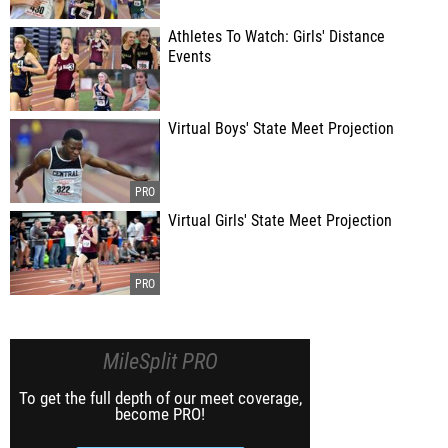
Athletes To Watch: Girls' Distance
Events
Virtual Boys' State Meet Projection
Virtual Girls' State Meet Projection
MileSplit PRO
To get the full depth of our meet coverage,
become PRO!