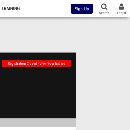
TRAINING
Sign Up
Search
Log In
Registration Closed - View Your Entries