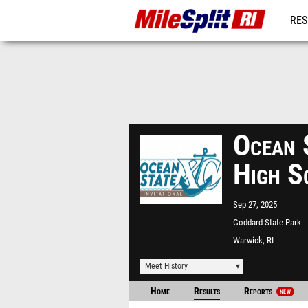
RES
REG
Ocean 
High S
Sep 27, 2025
Goddard State Park
Warwick, RI
Meet History
Home
Results
Reports
NEW