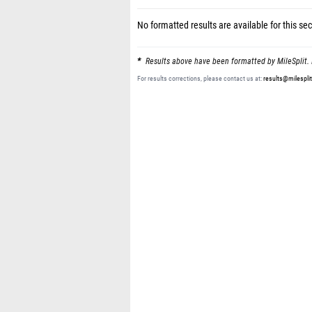
No formatted results are available for this sec
Results above have been formatted by MileSplit. 
For results corrections, please contact us at:
results@milespli