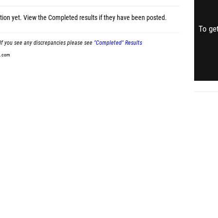
tion yet.
View the Completed results
if they have been posted.
To get
If you see any discrepancies please see
"Completed" Results
t.com