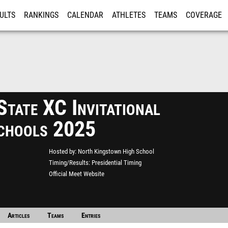
ULTS
RANKINGS
CALENDAR
ATHLETES
TEAMS
COVERAGE
ISTRATION
MORE
State XC Invitational
chools 2025
Hosted by
North Kingstown High School
Timing/Results
Presidential Timing
Official Meet Website
Articles
Teams
Entries