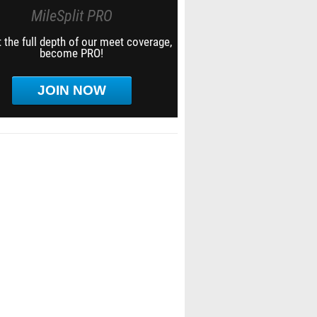
MileSplit PRO
 the full depth of our meet coverage,
become PRO!
JOIN NOW