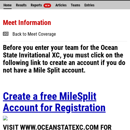
Home
Results
Reports
Articles
Teams
Entries
NEW
Meet Information
Back to Meet Coverage
Before you enter your team for the Ocean
State Invitational XC, you must click on the
following link to create an account if you do
not have a Mile Split account.
Create a free MileSplit
Account for Registration
VISIT WWW.OCEANSTATEXC.COM FOR