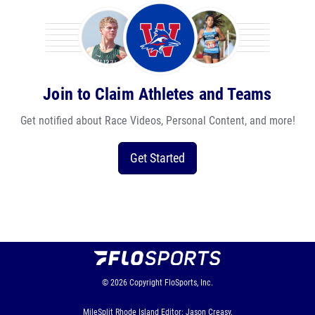
Join to Claim Athletes and Teams
Get notified about Race Videos, Personal Content, and more!
Get Started
© 2026
Copyright
FloSports, Inc.
MileSplit Rhode Island Editor: Jason Creasy,