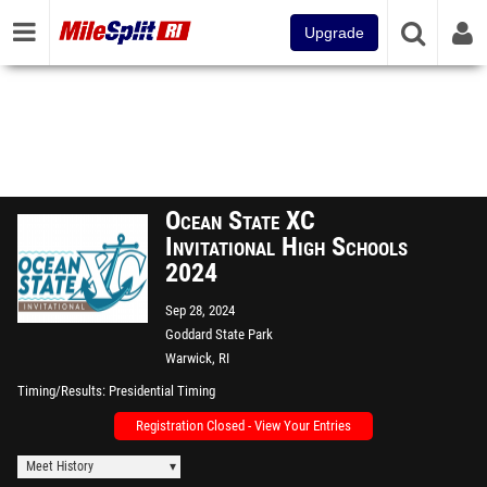
Upgrade
Ocean State XC
Invitational High Schools
2024
Sep 28, 2024
Goddard State Park
Warwick, RI
Timing/Results
Presidential Timing
Registration Closed - View Your Entries
Meet History