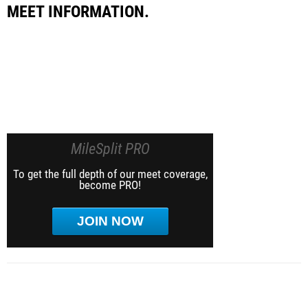
MEET INFORMATION.
MileSplit PRO
To get the full depth of our meet coverage,
become PRO!
JOIN NOW