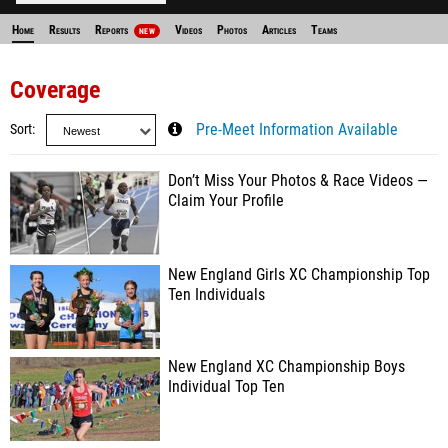
Home
Results
Reports
Videos
Photos
Articles
Teams
NEW
Coverage
Sort
Pre-Meet Information Available
Don’t Miss Your Photos & Race Videos —
Claim Your Profile
New England Girls XC Championship Top
Ten Individuals
New England XC Championship Boys
Individual Top Ten