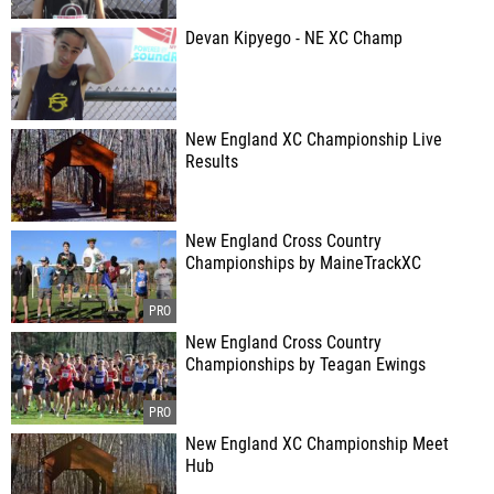
Devan Kipyego - NE XC Champ
New England XC Championship Live
Results
New England Cross Country
Championships by MaineTrackXC
New England Cross Country
Championships by Teagan Ewings
New England XC Championship Meet
Hub