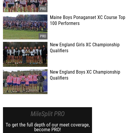
Maine Boys Ponaganset XC Course Top
100 Performers
New England Girls XC Championship
Qualifiers
New England Boys XC Championship
Qualifiers
MileSplit PRO
To get the full depth of our meet coverage,
become PRO!