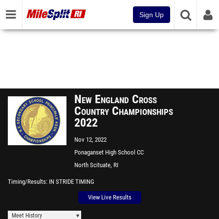
Sign Up
New England Cross
Country Championships
2022
Nov 12, 2022
Ponaganset High School CC
Course
North Scituate, RI
Timing/Results
IN STRIDE TIMING
View Live Results
Meet History