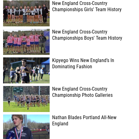
New England Cross-Country
Championships Girls' Team History
New England Cross-Country
Championships Boys' Team History
Kipyego Wins New England’s In
Dominating Fashion
New England Cross-Country
Championship Photo Galleries
Nathan Blades Portland All-New
England