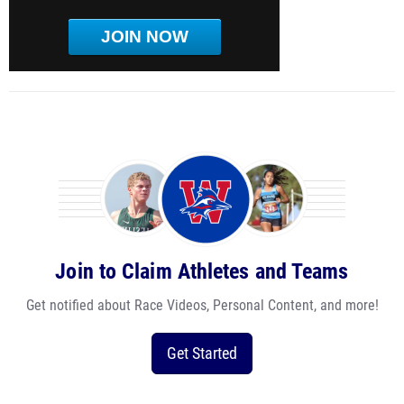
JOIN NOW
Join to Claim Athletes and Teams
Get notified about Race Videos, Personal Content, and more!
Get Started