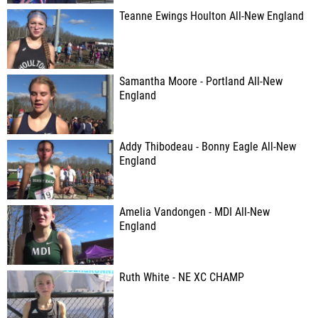
Teanne Ewings Houlton All-New England
Samantha Moore - Portland All-New
England
Addy Thibodeau - Bonny Eagle All-New
England
Amelia Vandongen - MDI All-New
England
Ruth White - NE XC CHAMP