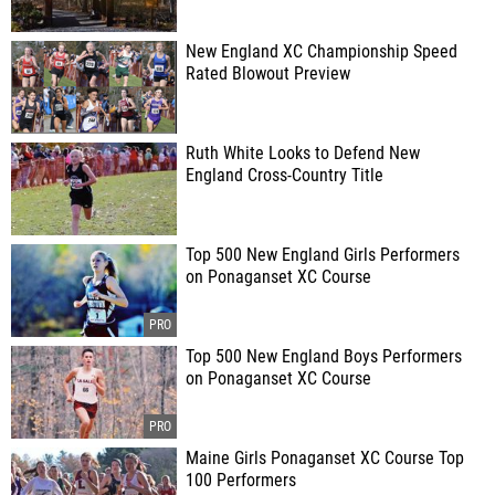
New England XC Championship Speed
Rated Blowout Preview
Ruth White Looks to Defend New
England Cross-Country Title
Top 500 New England Girls Performers
on Ponaganset XC Course
Top 500 New England Boys Performers
on Ponaganset XC Course
Maine Girls Ponaganset XC Course Top
100 Performers