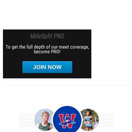
MileSplit PRO
To get the full depth of our meet coverage,
become PRO!
JOIN NOW