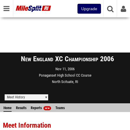
Upgrade
New England XC Championship 2006
Nov 11, 2006
Ponaganset High School CC Course
North Scituate, RI
Meet History
Home
Results
Reports
Teams
NEW
Meet Information