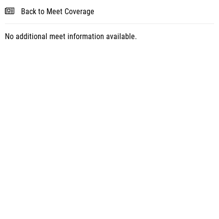
Back to Meet Coverage
No additional meet information available.