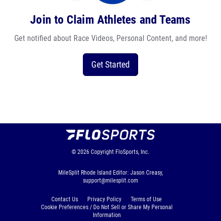
Join to Claim Athletes and Teams
Get notified about Race Videos, Personal Content, and more!
Get Started
© 2026
Copyright
FloSports, Inc.
MileSplit Rhode Island Editor: Jason Creasy,
support@milesplit.com
Contact Us
Privacy Policy
Terms of Use
Cookie Preferences / Do Not Sell or Share My Personal
Information