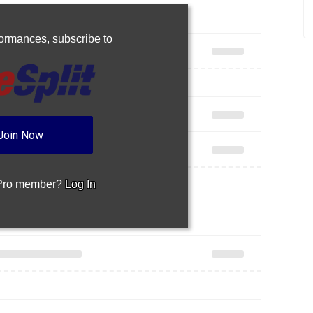
rformances,
subscribe to
Join Now
 Pro member?
Log In