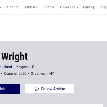
Calendar
Athletes
Teams
Coverage
Training
Regi
 Wright
e Island
Kingston, RI
Class of 2020
Greenwich, NY
lete
Follow Athlete