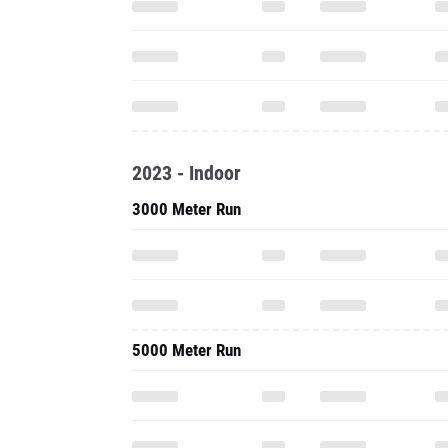
2023 - Indoor
3000 Meter Run
5000 Meter Run