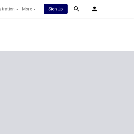
stration
More
Sign Up