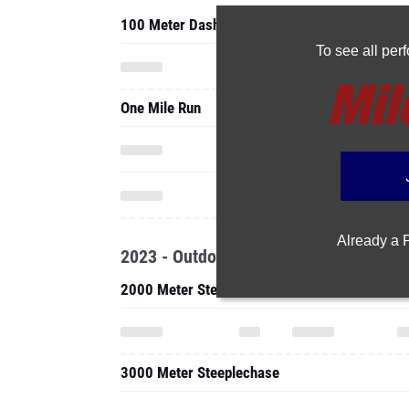
100 Meter Dash
To see all pe
One Mile Run
Already a
2023 - Outdoor
2000 Meter Steeplechase
3000 Meter Steeplechase