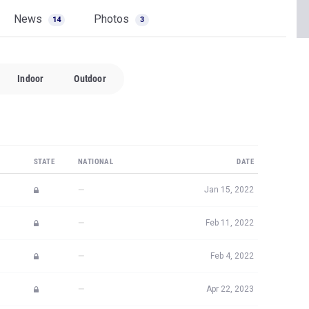
News
Photos
14
3
Indoor
Outdoor
STATE
NATIONAL
DATE
—
Jan 15, 2022
—
Feb 11, 2022
—
Feb 4, 2022
—
Apr 22, 2023