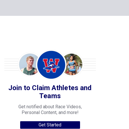
Join to Claim Athletes and
Teams
Get notified about Race Videos,
Personal Content, and more!
Get Started