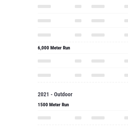
6,000 Meter Run
2021 - Outdoor
1500 Meter Run