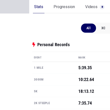
Stats
Progression
Videos
8
All
XC
Personal Records
EVENT
MARK
5:39.35
1 MILE
10:22.64
3000M
18:13.12
5K
7:35.74
2K STEEPLE