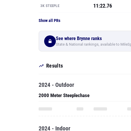
11:22.76
3K STEEPLE
Show all PRs
See where Brynne ranks
State & National rankings, available to MileS
Results
2024 - Outdoor
2000 Meter Steeplechase
2024 - Indoor