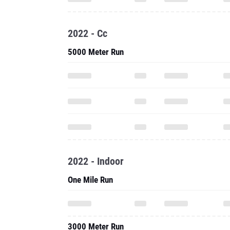
2022 - Cc
5000 Meter Run
2022 - Indoor
One Mile Run
3000 Meter Run