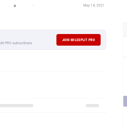
—
May 14, 2021
JOIN MILESPLIT PRO
plit PRO subscribers.