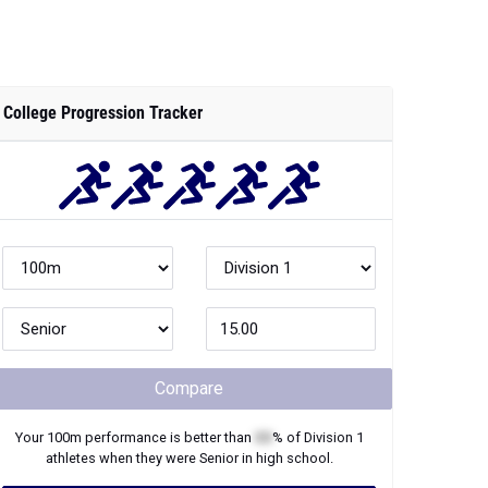
College Progression Tracker
Compare
Your
100m
performance is better than
XX
% of
Division 1
athletes when they were
Senior
in high school.