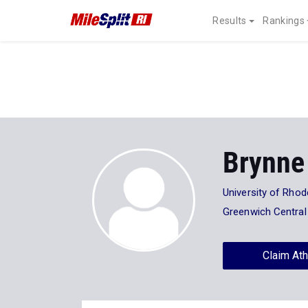
Results
Rankings
Brynne
University of Rhod
Greenwich Central
Claim Ath