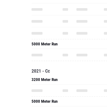
5000 Meter Run
2021 - Cc
3200 Meter Run
5000 Meter Run