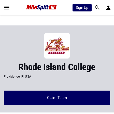
Sign Up
Rhode Island College
Providence, RI USA
Claim Team