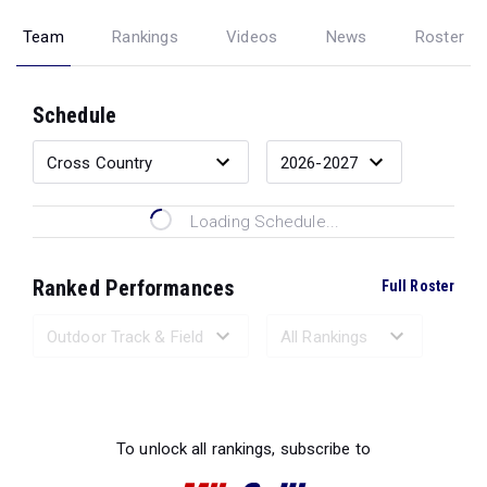
Team
Rankings
Videos
News
Roster
Schedule
Loading Schedule...
Ranked Performances
Full Roster
Loading Ranked Performances...
To unlock all rankings, subscribe to