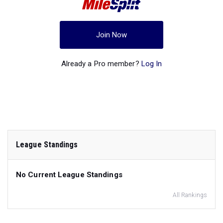
Join Now
Already a Pro member?
Log In
League Standings
No Current League Standings
All Rankings