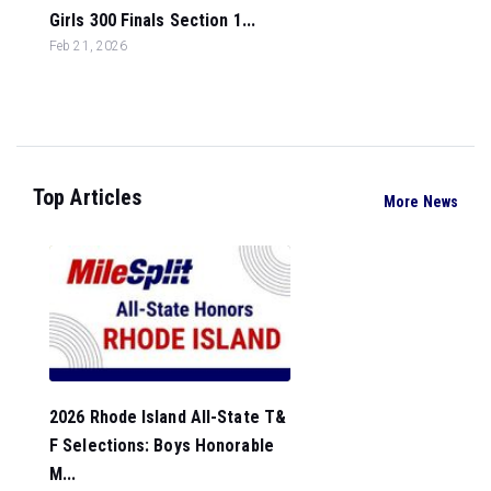
Girls 300 Finals Section 1...
Feb 21, 2026
Top Articles
More News
2026 Rhode Island All-State T&
F Selections: Boys Honorable
M...