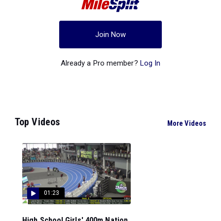
Join Now
Already a Pro member?
Log In
Top Videos
More Videos
01:23
High School Girls' 400m Nation