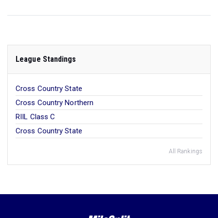
League Standings
Cross Country State
Cross Country Northern
RIIL Class C
Cross Country State
All Rankings