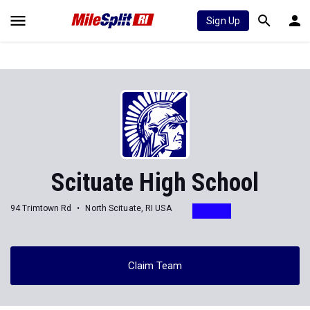
Sign Up
Scituate High School
94 Trimtown Rd
North Scituate, RI USA
Claim Team