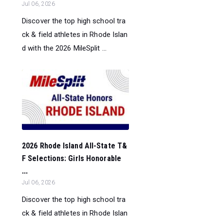
Jul 06, 2026
Discover the top high school tra
ck & field athletes in Rhode Islan
d with the 2026 MileSplit ...
2026 Rhode Island All-State T&
F Selections: Girls Honorable
...
Jul 06, 2026
Discover the top high school tra
ck & field athletes in Rhode Islan