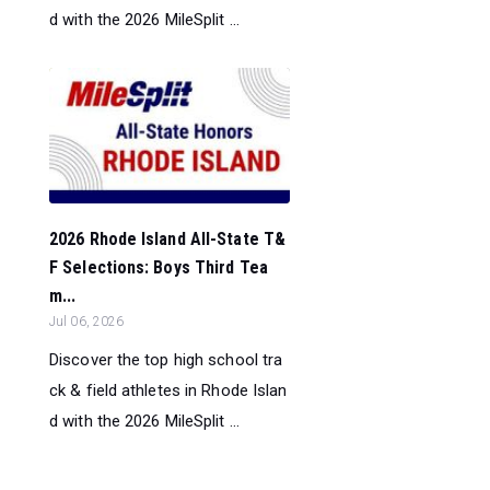
d with the 2026 MileSplit ...
2026 Rhode Island All-State T&
F Selections: Boys Third Tea
m...
Jul 06, 2026
Discover the top high school tra
ck & field athletes in Rhode Islan
d with the 2026 MileSplit ...