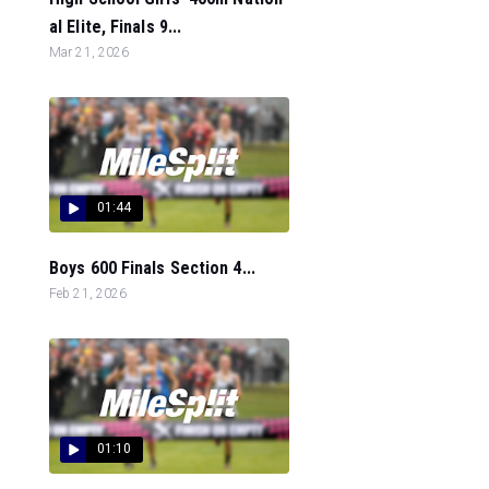
al Elite, Finals 9...
Mar 21, 2026
01:44
Boys 600 Finals Section 4...
Feb 21, 2026
01:10