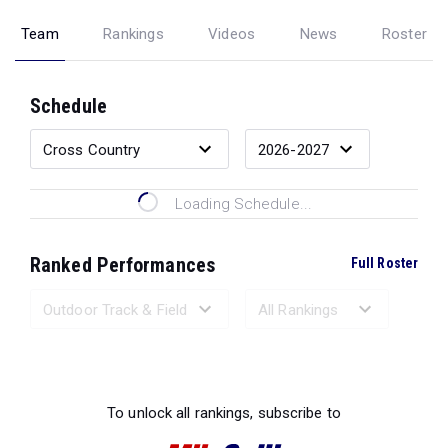
Team
Rankings
Videos
News
Roster
Schedule
Loading Schedule...
Ranked Performances
Full Roster
Loading Ranked Performances...
To unlock all rankings, subscribe to