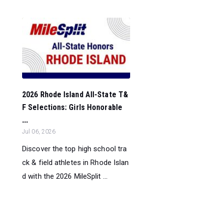
2026 Rhode Island All-State T&
F Selections: Girls Honorable
...
Jul 06, 2026
Discover the top high school tra
ck & field athletes in Rhode Islan
d with the 2026 MileSplit ...