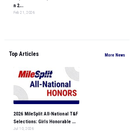
n 2...
Feb 21, 2026
Top Articles
More News
2026 MileSplit All-National T&F
Selections: Girls Honorable ...
Jul 10, 2026