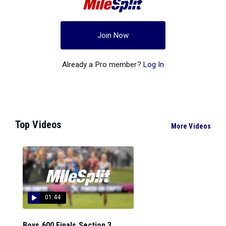
Join Now
Already a Pro member?
Log In
Top Videos
More Videos
01:44
Boys 600 Finals Section 3...