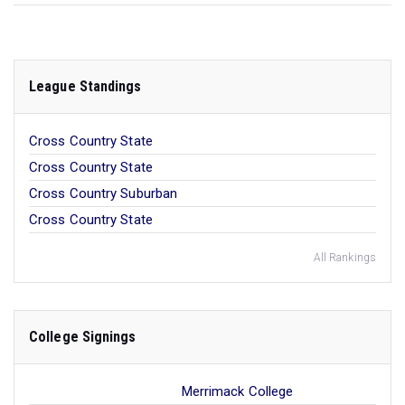
League Standings
Cross Country State
Cross Country State
Cross Country Suburban
Cross Country State
All Rankings
College Signings
Merrimack College