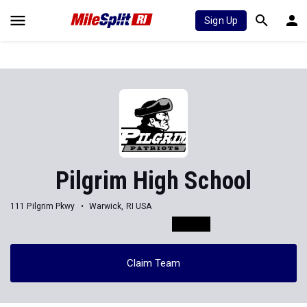
Sign Up
Pilgrim High School
111 Pilgrim Pkwy
Warwick, RI USA
Claim Team