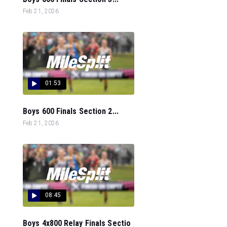
Feb 21, 2026
01:53
Boys 600 Finals Section 2...
Feb 21, 2026
08:45
Boys 4x800 Relay Finals Sectio