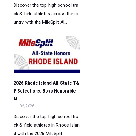
Discover the top high school tra
ck & field athletes across the co
untry with the MileSplit Al...
2026 Rhode Island All-State T&
F Selections: Boys Honorable
M...
Jul 06, 2026
Discover the top high school tra
ck & field athletes in Rhode Islan
d with the 2026 MileSplit ...