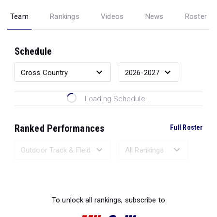
Team
Rankings
Videos
News
Roster
Schedule
Loading Schedule...
Ranked Performances
Full Roster
Loading Ranked Performances...
To unlock all rankings, subscribe to