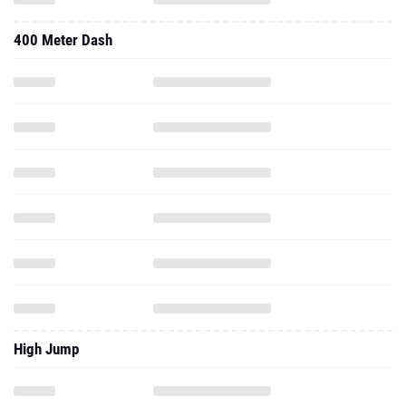
400 Meter Dash
High Jump