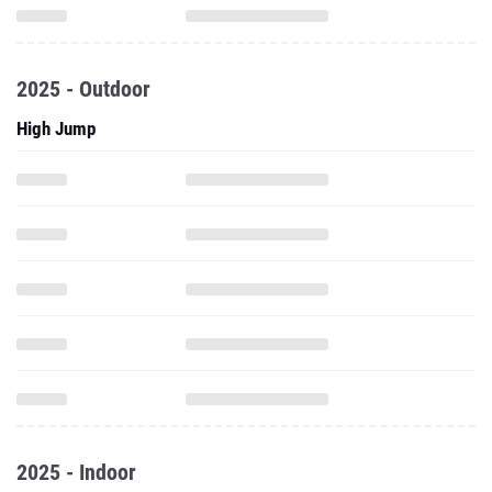
2025 - Outdoor
High Jump
2025 - Indoor