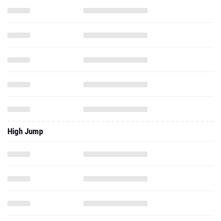
High Jump