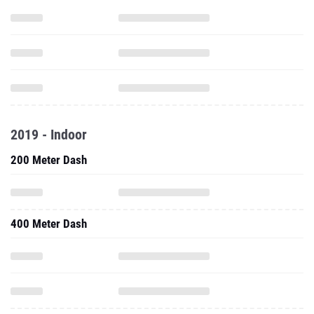
2019 - Indoor
200 Meter Dash
400 Meter Dash