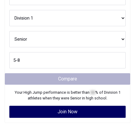
Compare
Your
High Jump
performance is better than
XX
% of
Division 1
athletes when they were
Senior
in high school.
Join Now