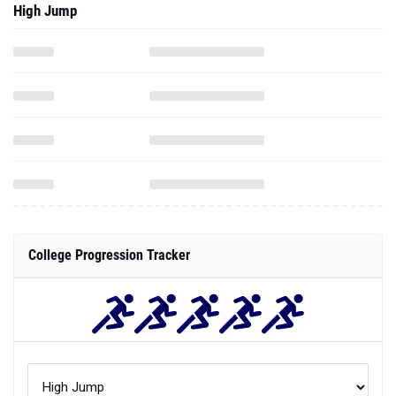
High Jump
College Progression Tracker