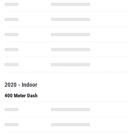
2020 - Indoor
400 Meter Dash