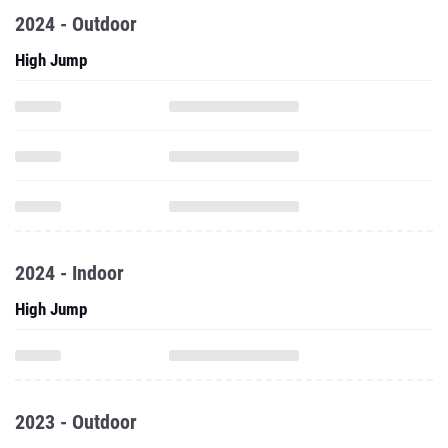
2024 - Outdoor
High Jump
2024 - Indoor
High Jump
2023 - Outdoor