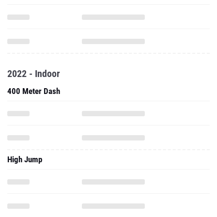
2022 - Indoor
400 Meter Dash
High Jump