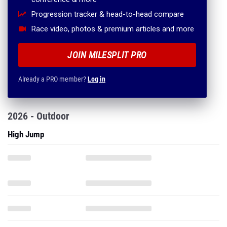
Progression tracker & head-to-head compare
Race video, photos & premium articles and more
JOIN MILESPLIT PRO
Already a PRO member?
Log in
2026 - Outdoor
High Jump