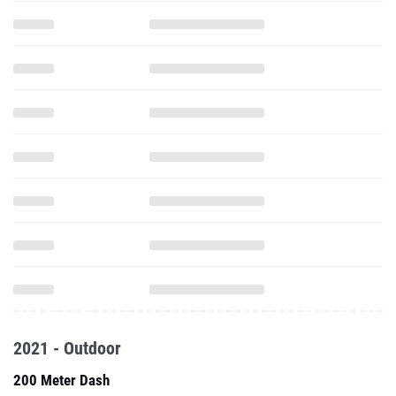
2021 - Outdoor
200 Meter Dash