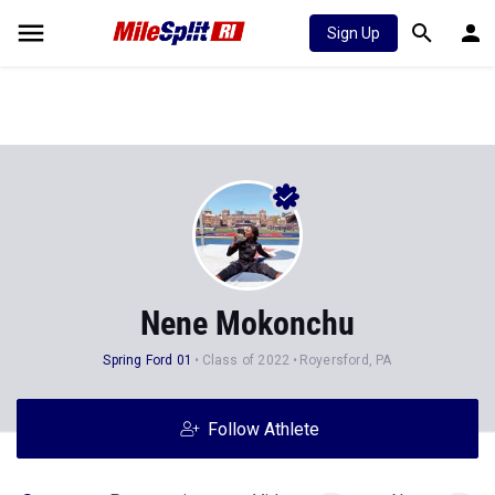
Sign Up
Nene Mokonchu
Spring Ford 01
Class of 2022
Royersford, PA
Follow Athlete