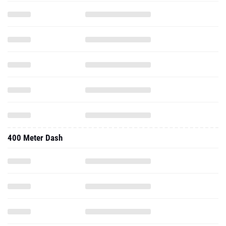
400 Meter Dash