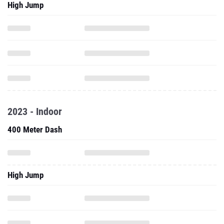
High Jump
2023 - Indoor
400 Meter Dash
High Jump