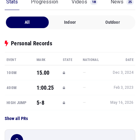
Stats
Progression
Videos
News
18
25
All
Indoor
Outdoor
Personal Records
EVENT
MARK
STATE
NATIONAL
DATE
15.00
—
100M
Dec 3, 2024
1:00.25
—
400M
Feb 3, 2023
5-8
—
HIGH JUMP
May 16, 2026
Show all PRs