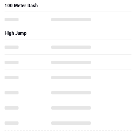
100 Meter Dash
High Jump