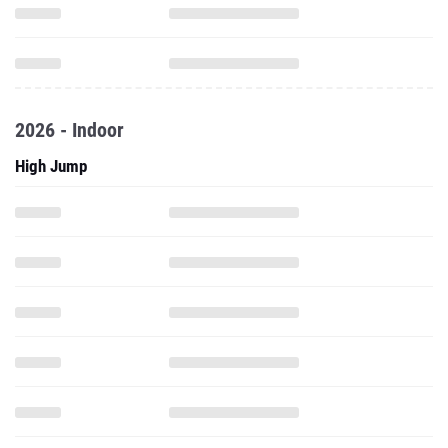
2026 - Indoor
High Jump