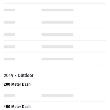
2019 - Outdoor
200 Meter Dash
400 Meter Dash