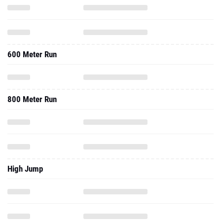
600 Meter Run
800 Meter Run
High Jump