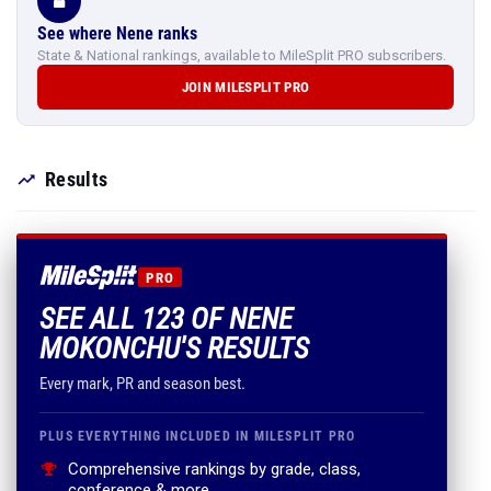
See where Nene ranks
State & National rankings, available to MileSplit PRO subscribers.
JOIN MILESPLIT PRO
Results
PRO
SEE ALL 123 OF NENE
MOKONCHU'S RESULTS
Every mark, PR and season best.
PLUS EVERYTHING INCLUDED IN MILESPLIT PRO
Comprehensive rankings by grade, class,
conference & more