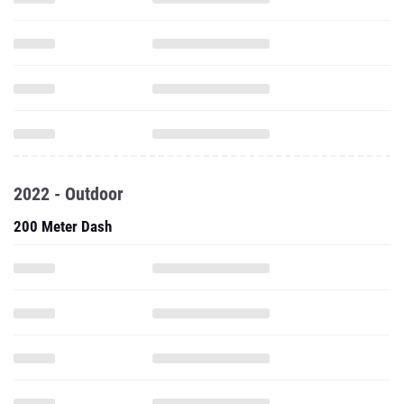
2022 - Outdoor
200 Meter Dash