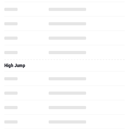
High Jump