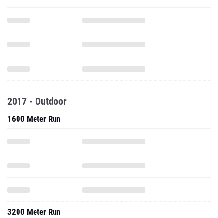
2017 - Outdoor
1600 Meter Run
3200 Meter Run