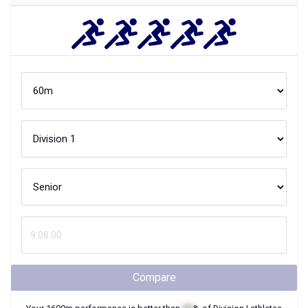
Compare