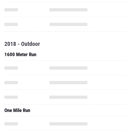
2018 - Outdoor
1600 Meter Run
One Mile Run