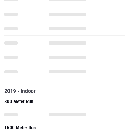
2019 - Indoor
800 Meter Run
1600 Meter Run