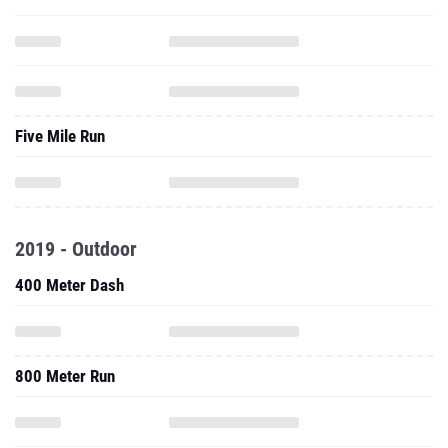
Five Mile Run
2019 - Outdoor
400 Meter Dash
800 Meter Run