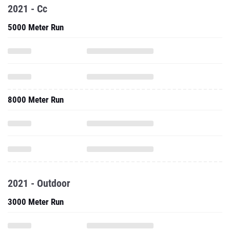
2021 - Cc
5000 Meter Run
8000 Meter Run
2021 - Outdoor
3000 Meter Run