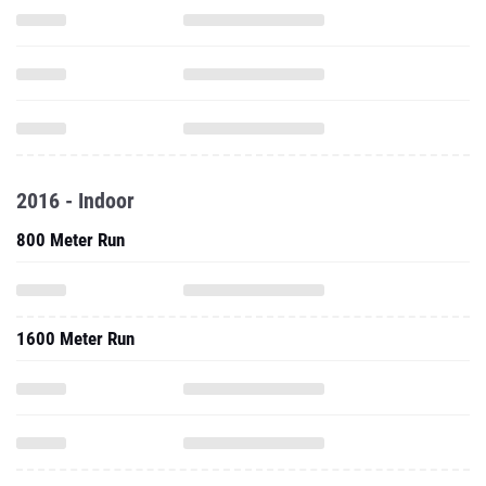
2016 - Indoor
800 Meter Run
1600 Meter Run