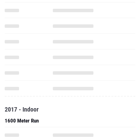
2017 - Indoor
1600 Meter Run