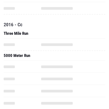
2016 - Cc
Three Mile Run
5000 Meter Run