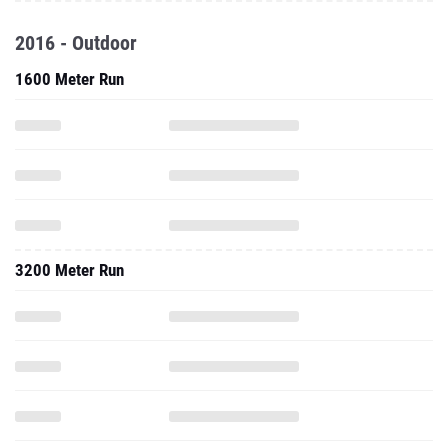
2016 - Outdoor
1600 Meter Run
3200 Meter Run