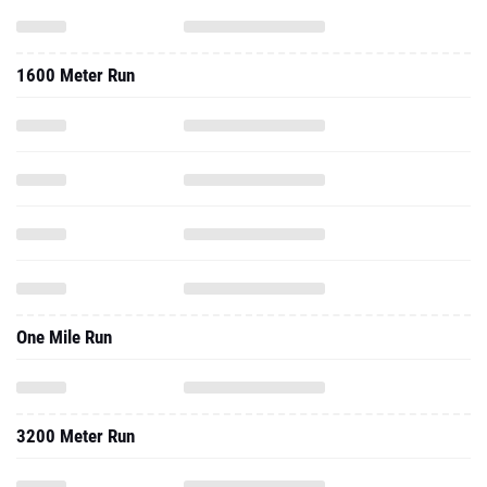
1600 Meter Run
One Mile Run
3200 Meter Run