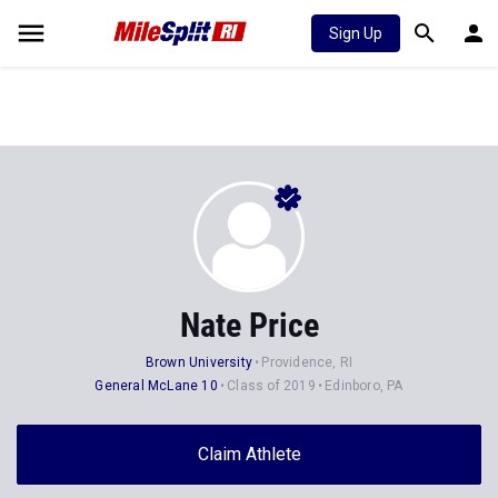
Sign Up
Nate Price
Brown University
Providence, RI
General McLane 10
Class of 2019
Edinboro, PA
Claim Athlete