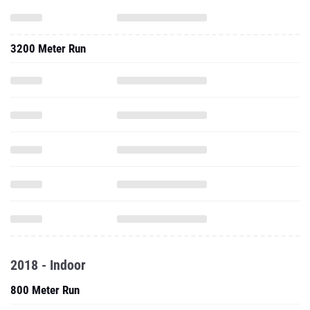
3200 Meter Run
2018 - Indoor
800 Meter Run