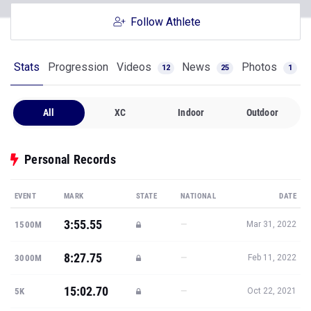
Follow Athlete
Stats
Progression
Videos
News
Photos
12
25
1
All
XC
Indoor
Outdoor
Personal Records
EVENT
MARK
STATE
NATIONAL
DATE
3:55.55
—
1500M
Mar 31, 2022
8:27.75
—
3000M
Feb 11, 2022
15:02.70
—
5K
Oct 22, 2021