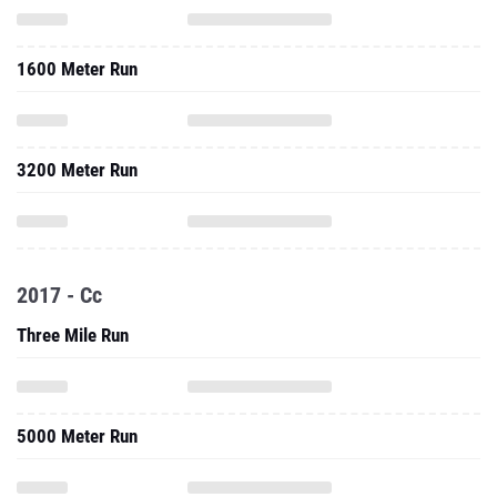
1600 Meter Run
3200 Meter Run
2017 - Cc
Three Mile Run
5000 Meter Run