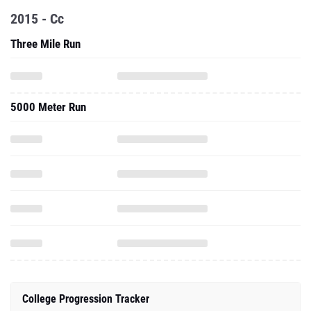
2015 - Cc
Three Mile Run
5000 Meter Run
College Progression Tracker