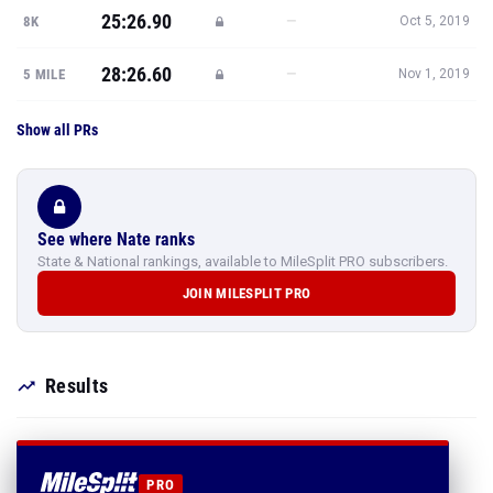
25:26.90
—
8K
Oct 5, 2019
28:26.60
—
5 MILE
Nov 1, 2019
Show all PRs
See where Nate ranks
State & National rankings, available to MileSplit PRO subscribers.
JOIN MILESPLIT PRO
Results
PRO