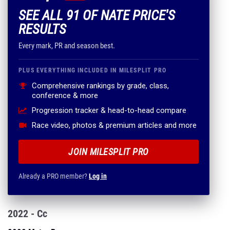
SEE ALL 91 OF NATE PRICE'S
RESULTS
Every mark, PR and season best.
PLUS EVERYTHING INCLUDED IN MILESPLIT PRO
Comprehensive rankings by grade, class,
conference & more
Progression tracker & head-to-head compare
Race video, photos & premium articles and more
JOIN MILESPLIT PRO
Already a PRO member?
Log in
2022 - Cc