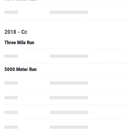
2018 - Cc
Three Mile Run
5000 Meter Run