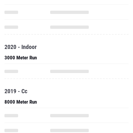
2020 - Indoor
3000 Meter Run
2019 - Cc
8000 Meter Run