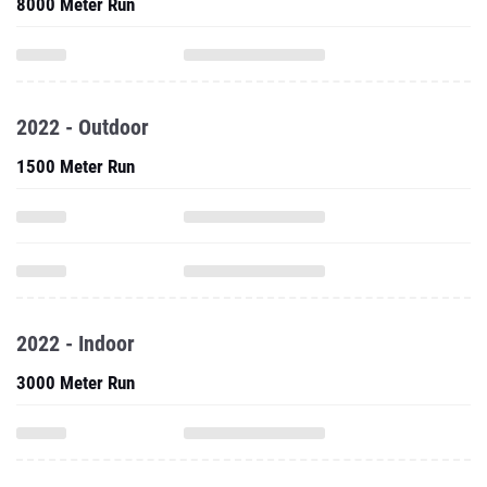
8000 Meter Run
2022 - Outdoor
1500 Meter Run
2022 - Indoor
3000 Meter Run