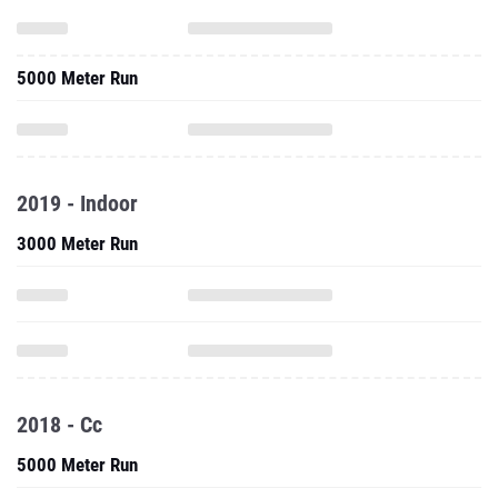
5000 Meter Run
2019 - Indoor
3000 Meter Run
2018 - Cc
5000 Meter Run