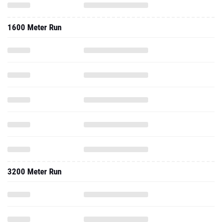
1600 Meter Run
3200 Meter Run