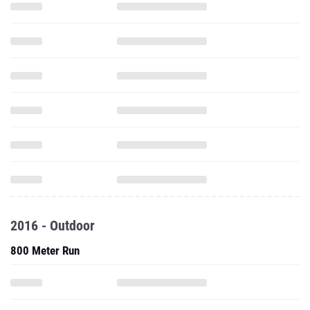
2016 - Outdoor
800 Meter Run