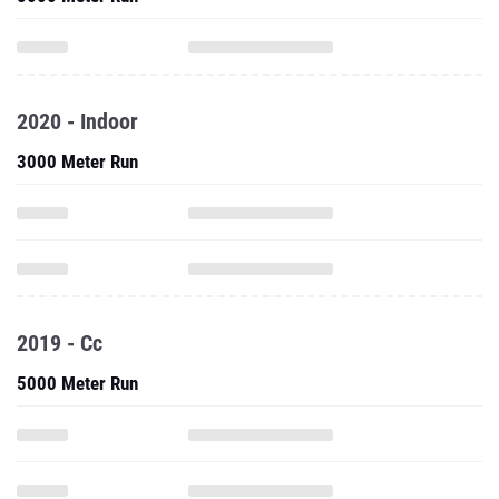
2020 - Indoor
3000 Meter Run
2019 - Cc
5000 Meter Run