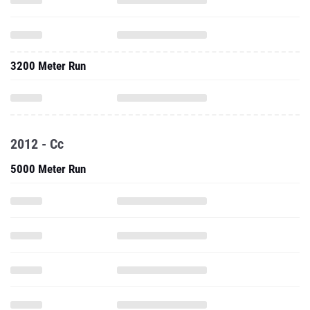
3200 Meter Run
2012 - Cc
5000 Meter Run