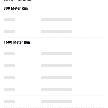
800 Meter Run
1600 Meter Run