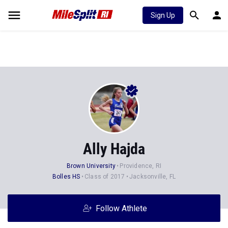
Sign Up
Ally Hajda
Brown University
Providence, RI
Bolles HS
Class of 2017
Jacksonville, FL
Follow Athlete