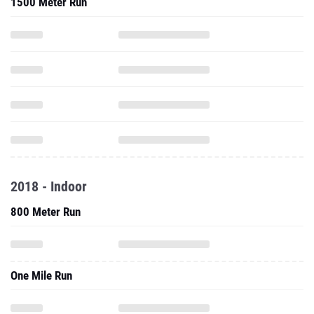
1500 Meter Run
2018 - Indoor
800 Meter Run
One Mile Run