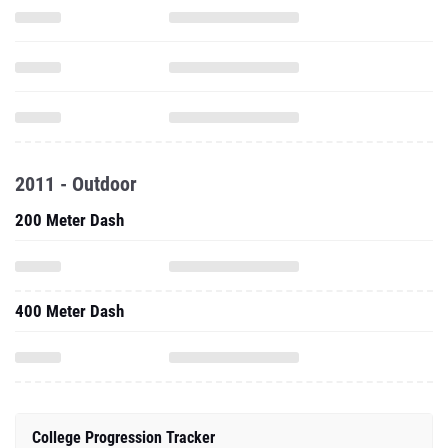
2011 - Outdoor
200 Meter Dash
400 Meter Dash
College Progression Tracker