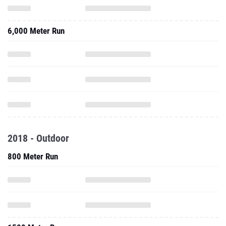
6,000 Meter Run
2018 - Outdoor
800 Meter Run