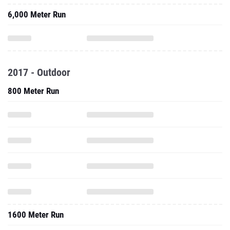
6,000 Meter Run
2017 - Outdoor
800 Meter Run
1600 Meter Run