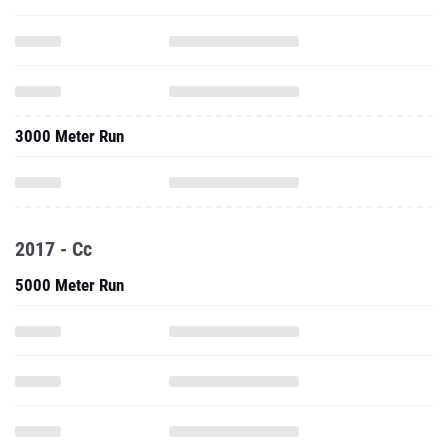
3000 Meter Run
2017 - Cc
5000 Meter Run