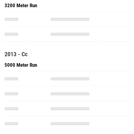
3200 Meter Run
2013 - Cc
5000 Meter Run