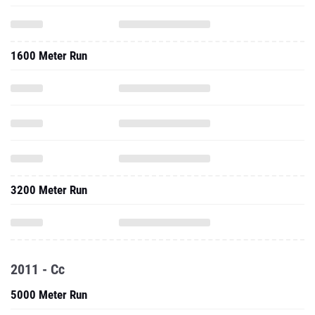
1600 Meter Run
3200 Meter Run
2011 - Cc
5000 Meter Run