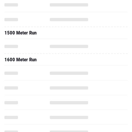
1500 Meter Run
1600 Meter Run