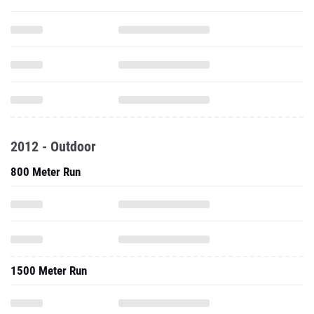
2012 - Outdoor
800 Meter Run
1500 Meter Run