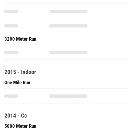
3200 Meter Run
2015 - Indoor
One Mile Run
2014 - Cc
5000 Meter Run