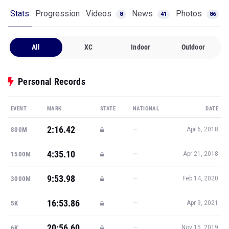
Stats
Progression
Videos
News
Photos
8
41
86
All
XC
Indoor
Outdoor
Personal Records
EVENT
MARK
STATE
NATIONAL
DATE
2:16.42
—
800M
Apr 6, 2018
4:35.10
—
1500M
Apr 21, 2018
9:53.98
—
3000M
Feb 14, 2020
16:53.86
—
5K
Apr 9, 2021
20:56.60
—
6K
Nov 15, 2019