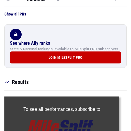
Show all PRs
See where Ally ranks
State & National rankings, available to MileSplit PRO subscribers.
JOIN MILESPLIT PRO
Results
To see all performances,
subscribe to