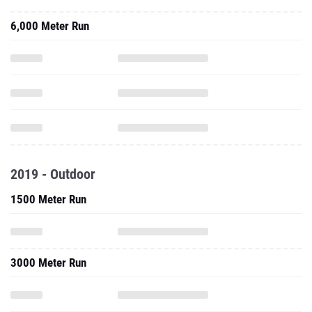
6,000 Meter Run
2019 - Outdoor
1500 Meter Run
3000 Meter Run