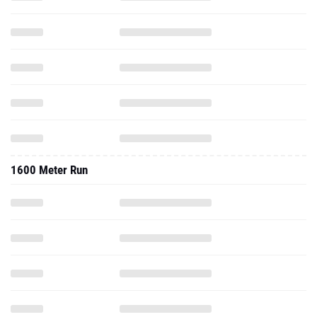
1600 Meter Run