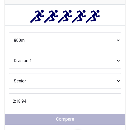
Compare