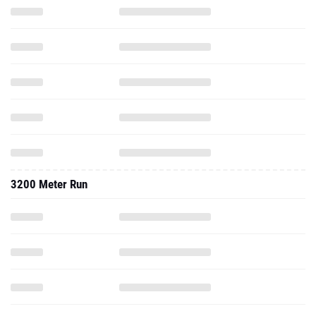
3200 Meter Run