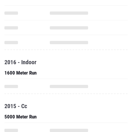
2016 - Indoor
1600 Meter Run
2015 - Cc
5000 Meter Run