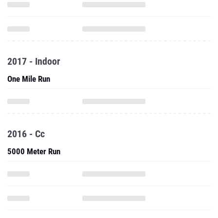
2017 - Indoor
One Mile Run
2016 - Cc
5000 Meter Run