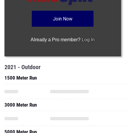
Join Now
Already a Pro member?
Log In
2021 - Outdoor
1500 Meter Run
3000 Meter Run
5000 Meter Run