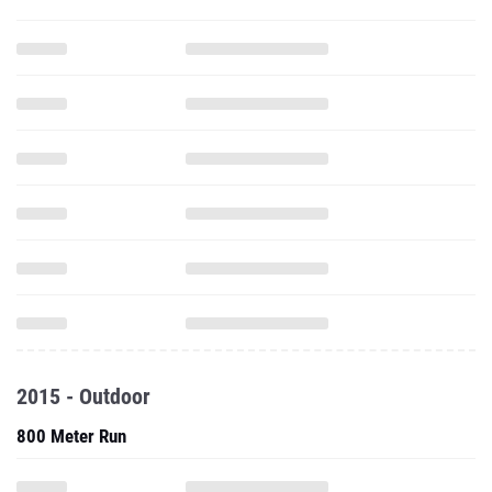
2015 - Outdoor
800 Meter Run