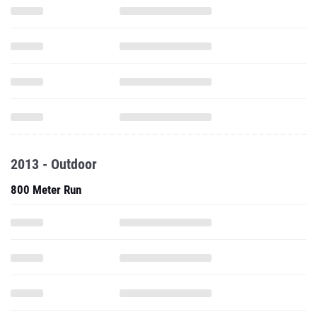
2013 - Outdoor
800 Meter Run