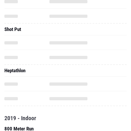
Shot Put
Heptathlon
2019 - Indoor
800 Meter Run