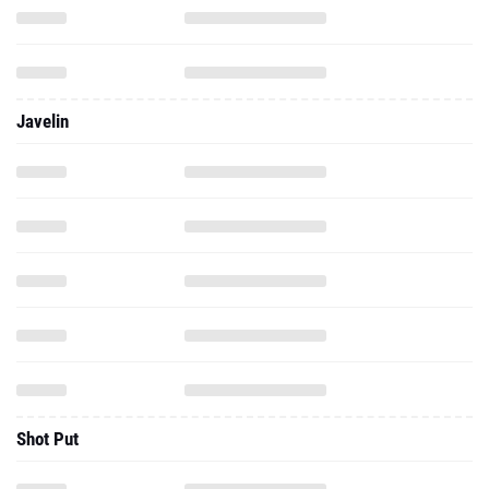
Javelin
Shot Put