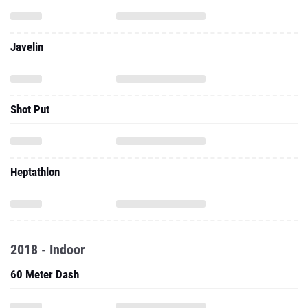
Javelin
Shot Put
Heptathlon
2018 - Indoor
60 Meter Dash