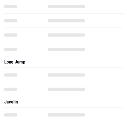
Long Jump
Javelin