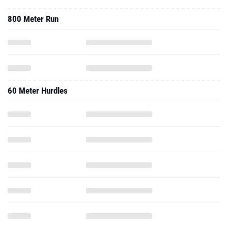
800 Meter Run
60 Meter Hurdles