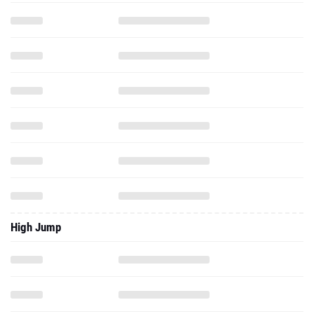
High Jump