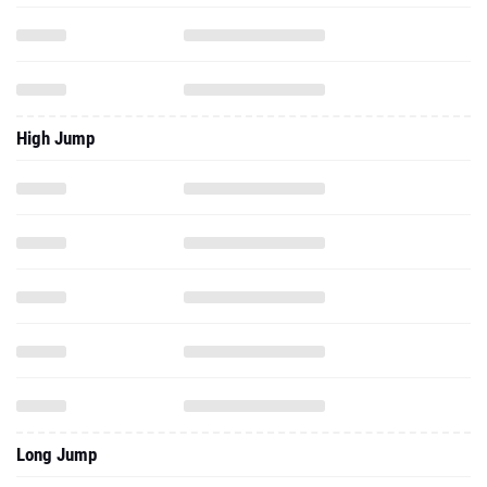
High Jump
Long Jump