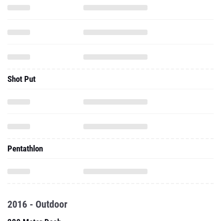
Shot Put
Pentathlon
2016 - Outdoor