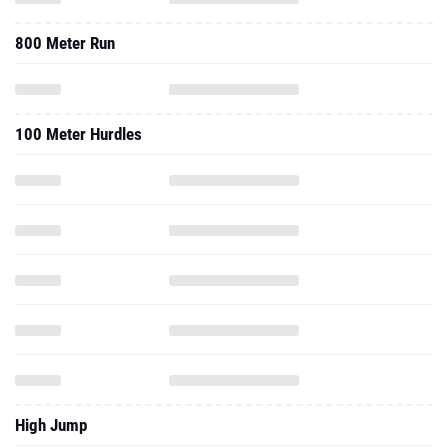
800 Meter Run
100 Meter Hurdles
High Jump