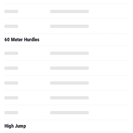
60 Meter Hurdles
High Jump