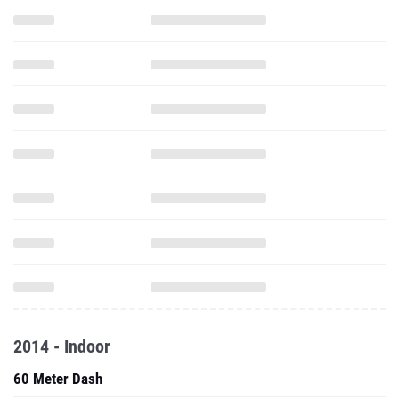
2014 - Indoor
60 Meter Dash