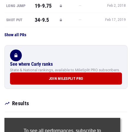
19-9.75
—
LONG JUMP
Feb 2, 2018
34-9.5
—
SHOT PUT
Feb 17, 2019
Show all PRs
See where Carly ranks
State & National rankings, available to MileSplit PRO subscribers.
JOIN MILESPLIT PRO
Results
To see all performances,
subscribe to