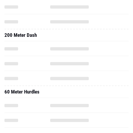
200 Meter Dash
60 Meter Hurdles