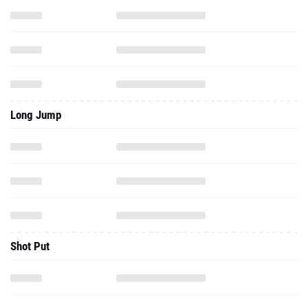
Long Jump
Shot Put