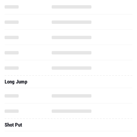
Long Jump
Shot Put