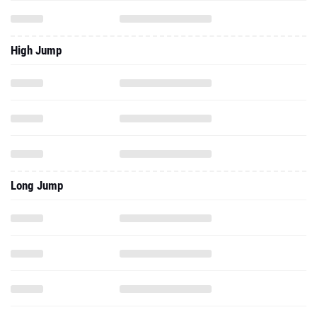
High Jump
Long Jump