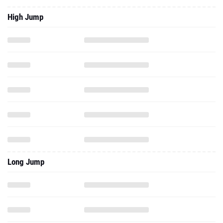
High Jump
Long Jump