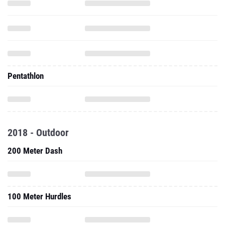
Pentathlon
2018 - Outdoor
200 Meter Dash
100 Meter Hurdles