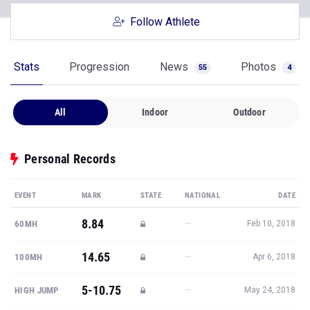
Follow Athlete
Stats
Progression
News
Photos
55
4
All
Indoor
Outdoor
Personal Records
EVENT
MARK
STATE
NATIONAL
DATE
8.84
—
60MH
Feb 10, 2018
14.65
—
100MH
Apr 6, 2018
5-10.75
—
HIGH JUMP
May 24, 2018