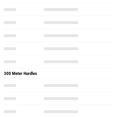
300 Meter Hurdles