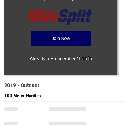
Join Now
Already a Pro member?
Log In
2019 - Outdoor
100 Meter Hurdles