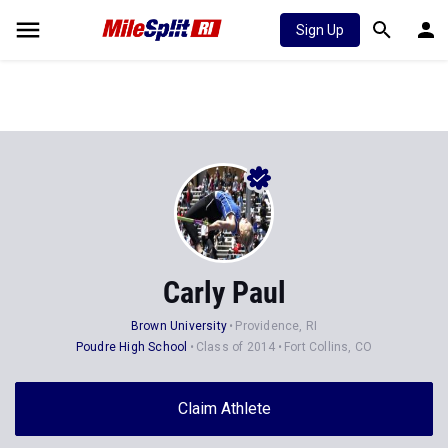
Sign Up
Carly Paul
Brown University
Providence, RI
Poudre High School
Class of 2014
Fort Collins, CO
Claim Athlete