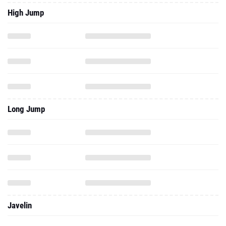
High Jump
Long Jump
Javelin