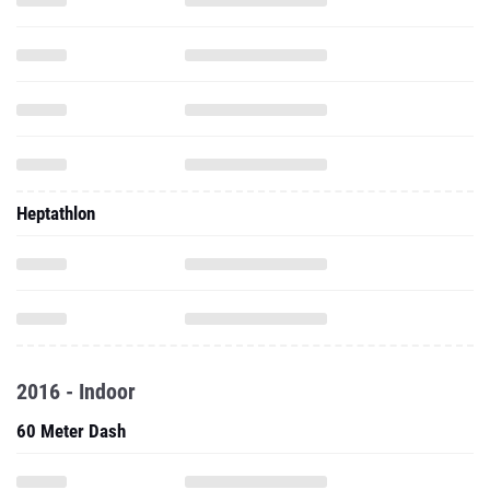
Heptathlon
2016 - Indoor
60 Meter Dash