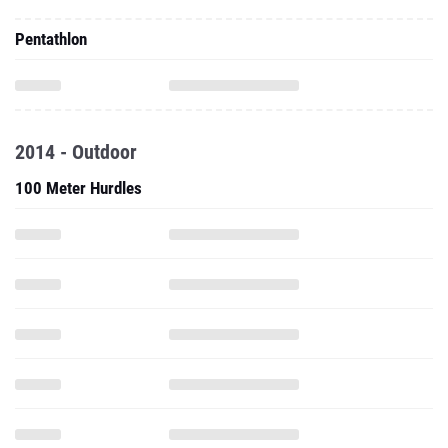
Pentathlon
2014 - Outdoor
100 Meter Hurdles