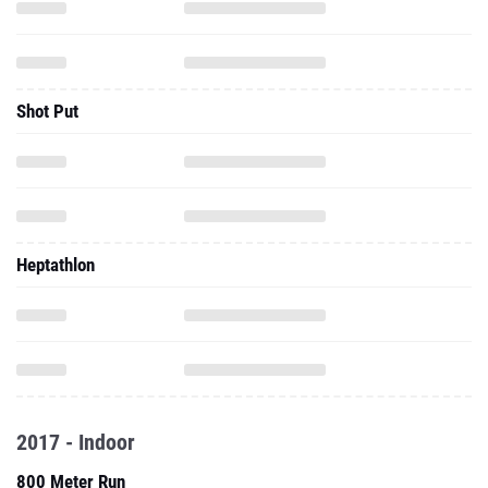
Shot Put
Heptathlon
2017 - Indoor
800 Meter Run