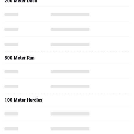
200 Meter Dash
800 Meter Run
100 Meter Hurdles