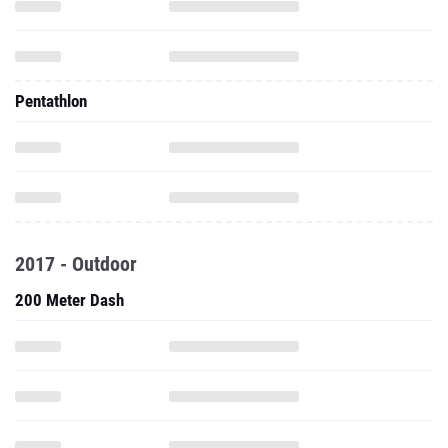
Pentathlon
2017 - Outdoor
200 Meter Dash