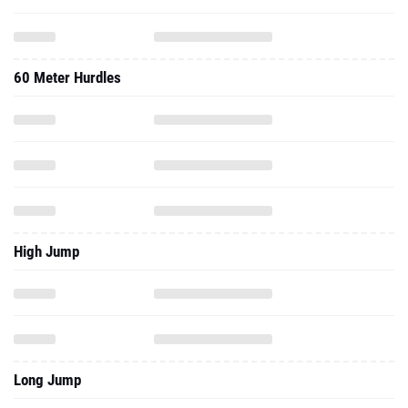
60 Meter Hurdles
High Jump
Long Jump