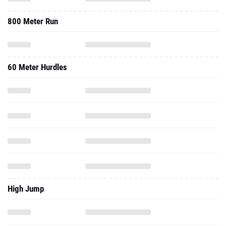
800 Meter Run
60 Meter Hurdles
High Jump