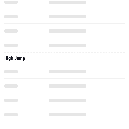
High Jump