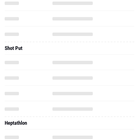
Shot Put
Heptathlon