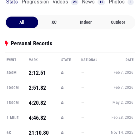
Stats
Progression
Videos
News
Photos
23
12
1
All
XC
Indoor
Outdoor
Personal Records
EVENT
MARK
STATE
NATIONAL
DATE
2:12.51
—
800M
Feb 7, 2026
2:51.82
—
1000M
Feb 7, 2026
4:20.82
—
1500M
May 2, 2026
4:46.82
—
1 MILE
Feb 28, 2026
21:10.80
—
6K
Nov 14, 2025