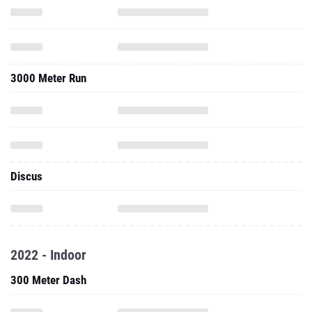
3000 Meter Run
Discus
2022 - Indoor
300 Meter Dash