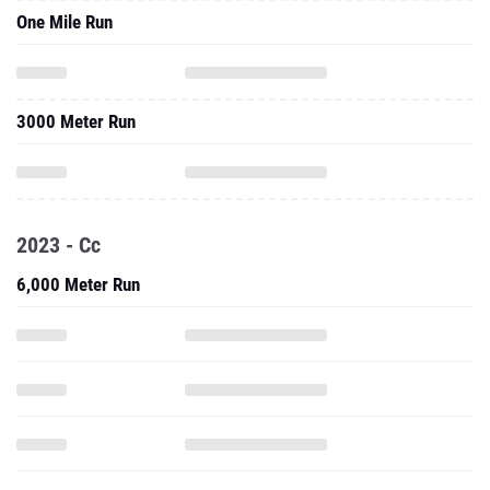
One Mile Run
3000 Meter Run
2023 - Cc
6,000 Meter Run