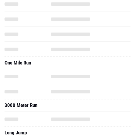
One Mile Run
3000 Meter Run
Long Jump