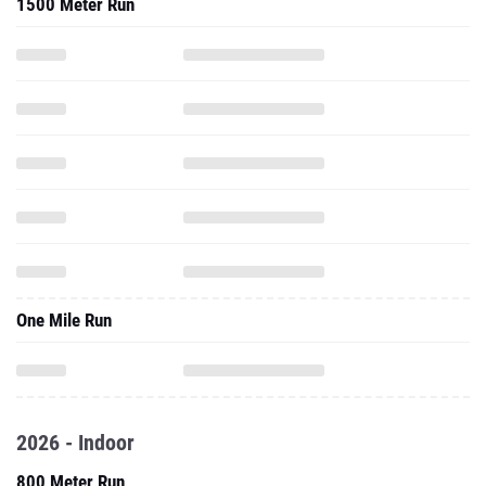
1500 Meter Run
One Mile Run
2026 - Indoor
800 Meter Run