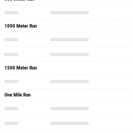
1000 Meter Run
1500 Meter Run
One Mile Run