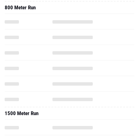
800 Meter Run
1500 Meter Run