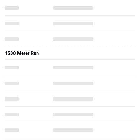
1500 Meter Run