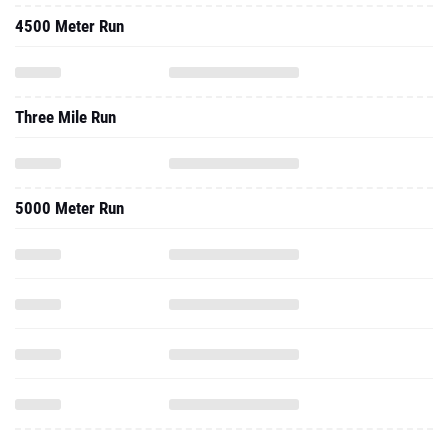
4500 Meter Run
Three Mile Run
5000 Meter Run