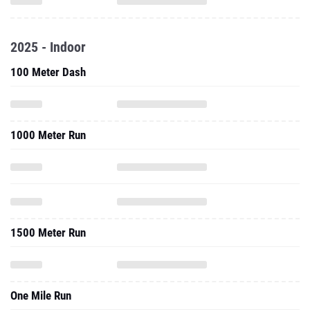
2025 - Indoor
100 Meter Dash
1000 Meter Run
1500 Meter Run
One Mile Run