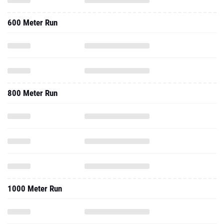
600 Meter Run
800 Meter Run
1000 Meter Run