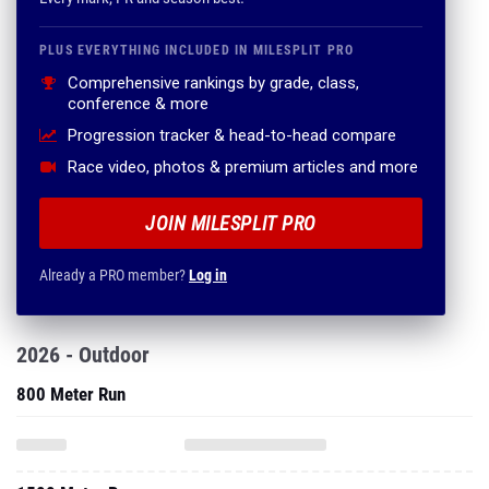
PLUS EVERYTHING INCLUDED IN MILESPLIT PRO
Comprehensive rankings by grade, class,
conference & more
Progression tracker & head-to-head compare
Race video, photos & premium articles and more
JOIN MILESPLIT PRO
Already a PRO member?
Log in
2026 - Outdoor
800 Meter Run