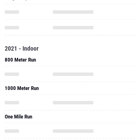
2021 - Indoor
800 Meter Run
1000 Meter Run
One Mile Run