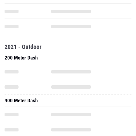
2021 - Outdoor
200 Meter Dash
400 Meter Dash