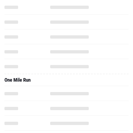
One Mile Run