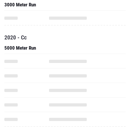
3000 Meter Run
2020 - Cc
5000 Meter Run