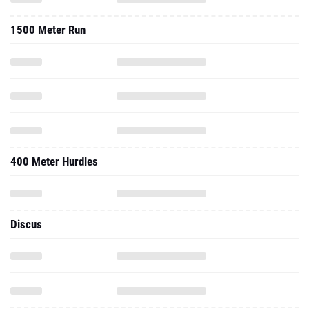
1500 Meter Run
400 Meter Hurdles
Discus