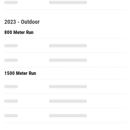
2023 - Outdoor
800 Meter Run
1500 Meter Run