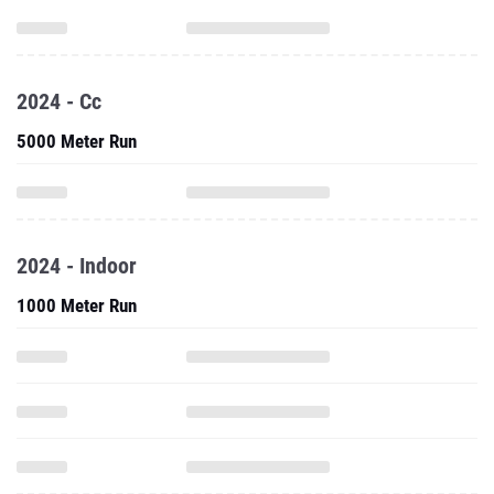
2024 - Cc
5000 Meter Run
2024 - Indoor
1000 Meter Run