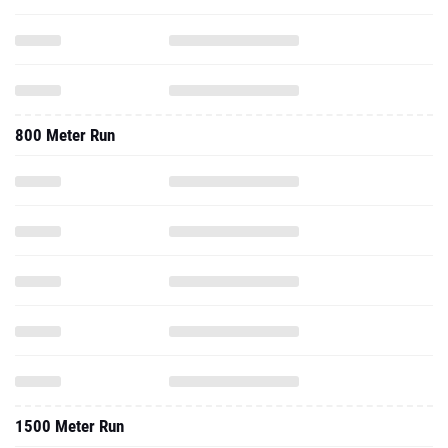
800 Meter Run
1500 Meter Run