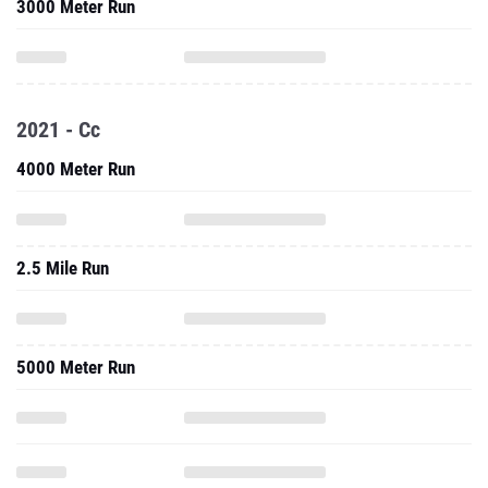
3000 Meter Run
2021 - Cc
4000 Meter Run
2.5 Mile Run
5000 Meter Run