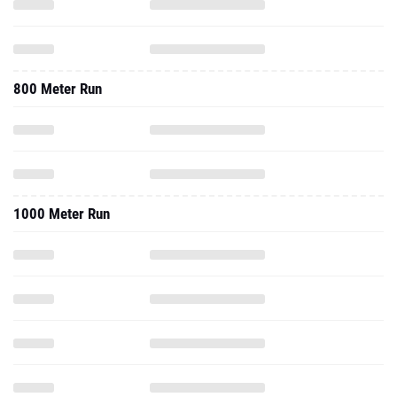
800 Meter Run
1000 Meter Run