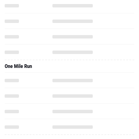
One Mile Run