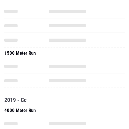
1500 Meter Run
2019 - Cc
4000 Meter Run