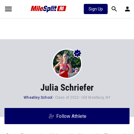
Sign Up
Julia Schriefer
Wheatley School
Class of 2022
Old Westbury, NY
Follow Athlete