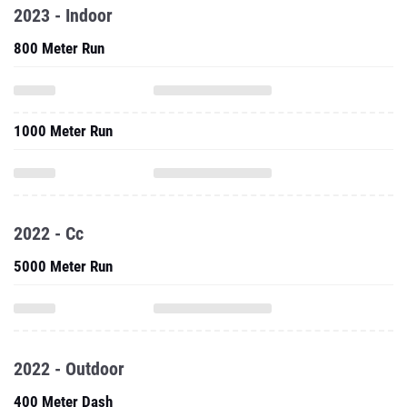
2023 - Indoor
800 Meter Run
1000 Meter Run
2022 - Cc
5000 Meter Run
2022 - Outdoor
400 Meter Dash