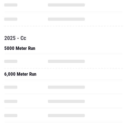
2025 - Cc
5000 Meter Run
6,000 Meter Run