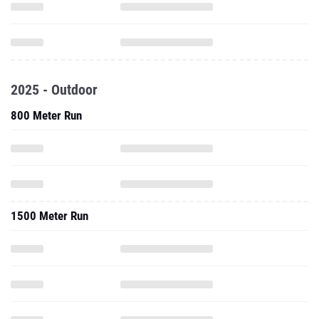
2025 - Outdoor
800 Meter Run
1500 Meter Run