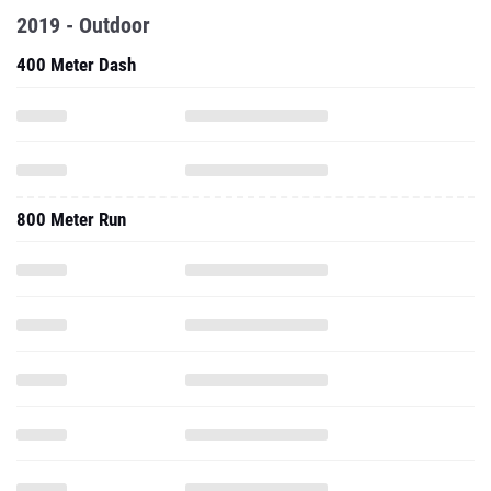
2019 - Outdoor
400 Meter Dash
800 Meter Run