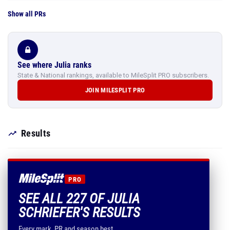
Show all PRs
See where Julia ranks
State & National rankings, available to MileSplit PRO subscribers.
JOIN MILESPLIT PRO
Results
PRO
SEE ALL 227 OF JULIA
SCHRIEFER'S RESULTS
Every mark, PR and season best.