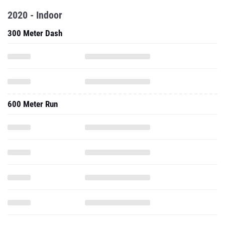
2020 - Indoor
300 Meter Dash
600 Meter Run