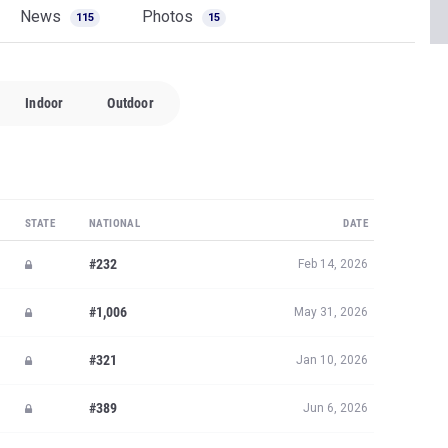
News
Photos
115
15
Indoor
Outdoor
STATE
NATIONAL
DATE
#232
Feb 14, 2026
#1,006
May 31, 2026
#321
Jan 10, 2026
#389
Jun 6, 2026