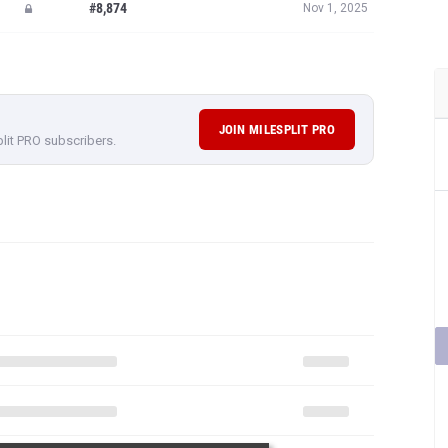
#8,874
Nov 1, 2025
JOIN MILESPLIT PRO
plit PRO subscribers.