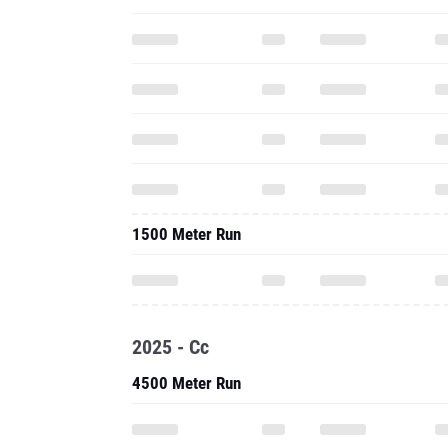
1500 Meter Run
2025 - Cc
4500 Meter Run