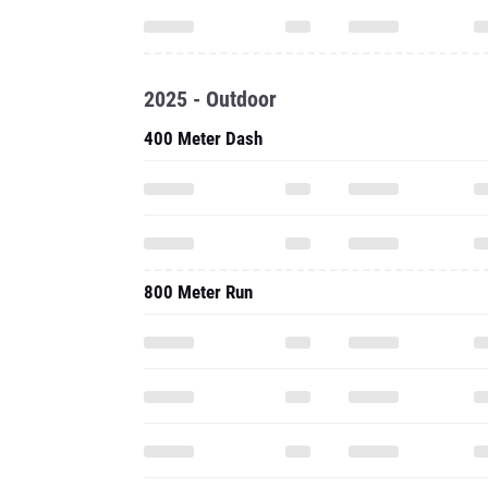
2025 - Outdoor
400 Meter Dash
800 Meter Run