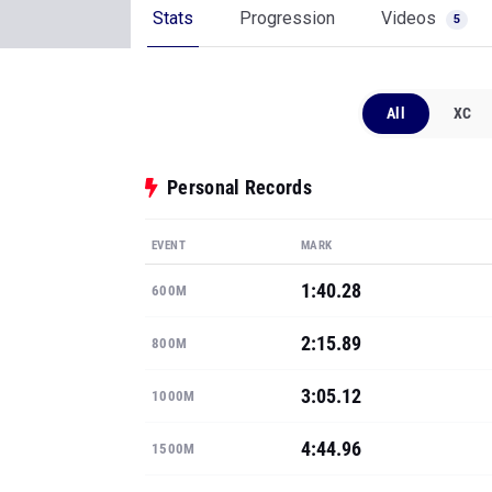
Stats
Progression
Videos
5
All
XC
Personal Records
EVENT
MARK
1:40.28
600M
2:15.89
800M
3:05.12
1000M
4:44.96
1500M