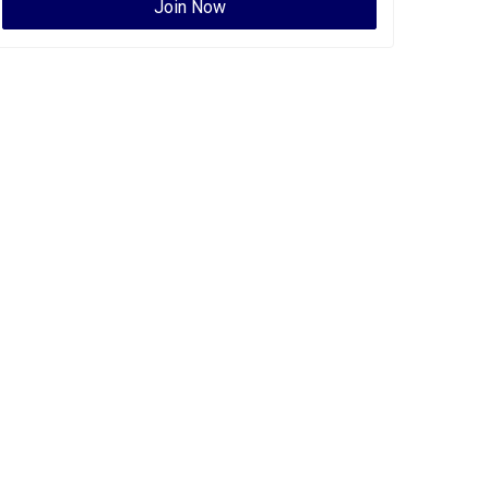
Join Now