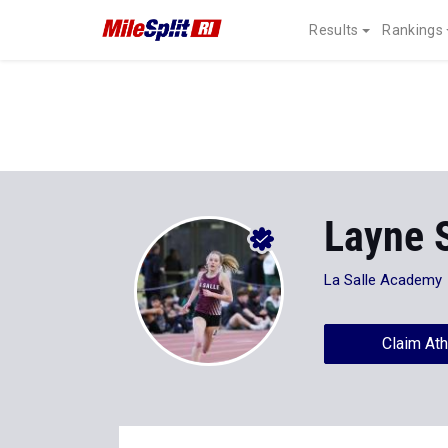
Results
Rankings
Layne 
La Salle Academy
Claim Ath