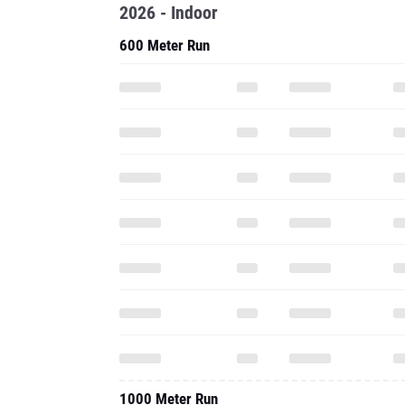
2026 - Indoor
600 Meter Run
1000 Meter Run