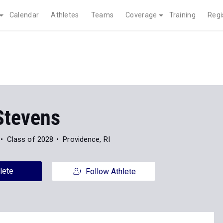
Calendar
Athletes
Teams
Coverage
Training
Regi
Stevens
Class of 2028
Providence, RI
lete
Follow Athlete