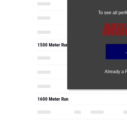
To see all pe
1500 Meter Run
Already a
1600 Meter Run