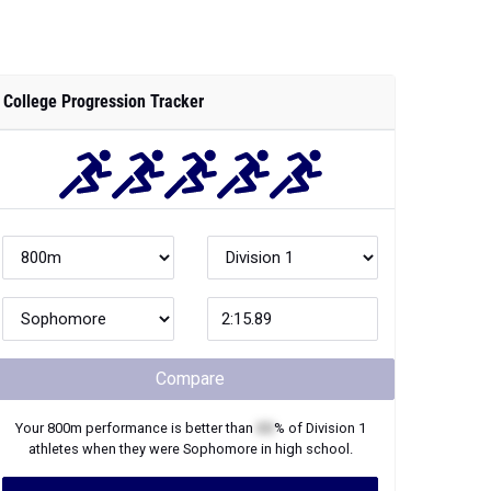
College Progression Tracker
Compare
Your
800m
performance is better than
XX
% of
Division 1
athletes when they were
Sophomore
in high school.