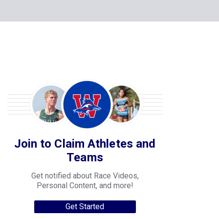
Join to Claim Athletes and
Teams
Get notified about Race Videos,
Personal Content, and more!
Get Started