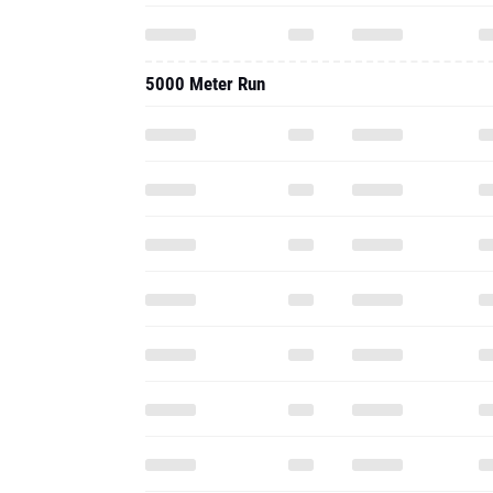
5000 Meter Run