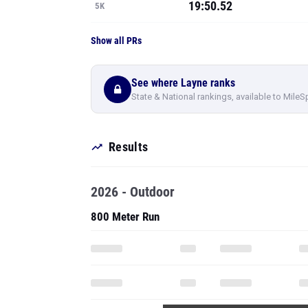
19:50.52
5K
Show all PRs
See where Layne ranks
State & National rankings, available to MileS
Results
2026 - Outdoor
800 Meter Run