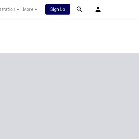
stration
More
Sign Up