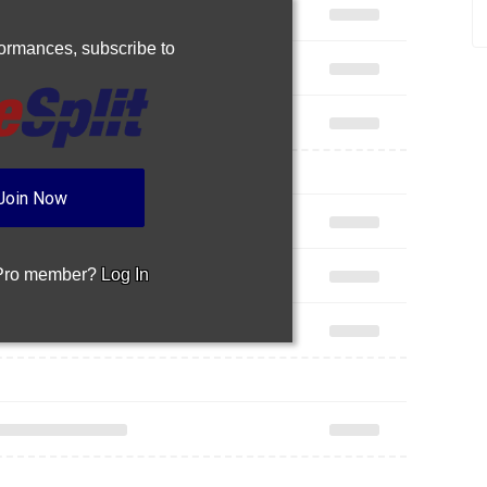
rformances,
subscribe to
Join Now
 Pro member?
Log In