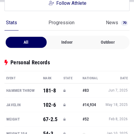
Follow Athlete
Stats
Progression
News
70
All
Indoor
Outdoor
Personal Records
EVENT
MARK
STATE
NATIONAL
DATE
181-8
#83
HAMMER THROW
Jun 7, 2025
102-6
#14,934
JAVELIN
May 18, 2025
67-2.5
#52
WEIGHT
Feb 8, 2026
54-3
—
WEIGHT 35#
Jan 10, 2025