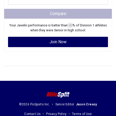
Compare
Your
Javelin
performance is better than
XX
% of
Division 1
athletes
when they were
Senior
in high school.
Join Now
©2026 FloSports Inc.
Senior Editor:
Jason Creasy
Contact Us
Privacy Policy
Terms of Use