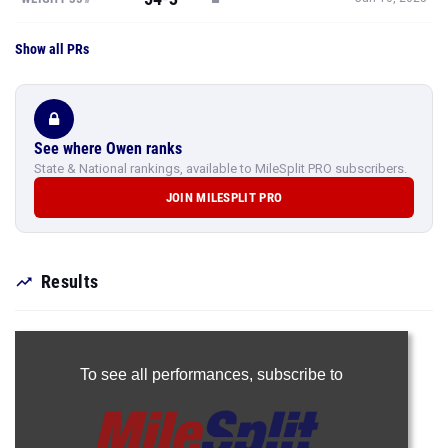
Show all PRs
See where Owen ranks
State & National rankings, available to MileSplit PRO subscribers.
JOIN MILESPLIT PRO
Results
To see all performances,
subscribe to