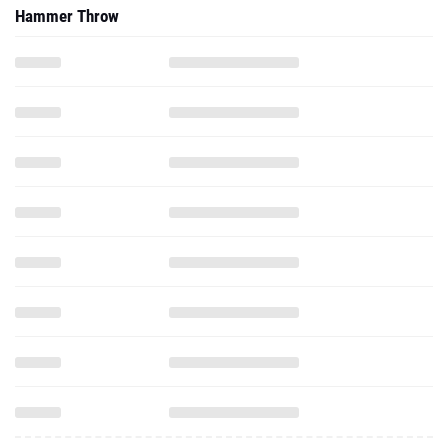
Hammer Throw