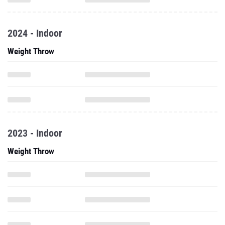
2024 - Indoor
Weight Throw
2023 - Indoor
Weight Throw