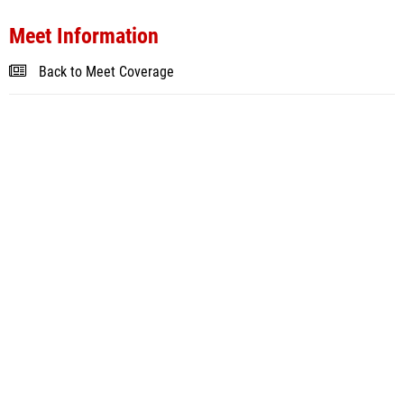
Meet Information
Back to Meet Coverage