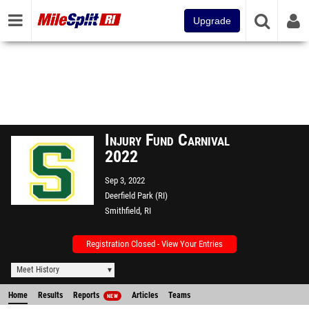
Upgrade
Injury Fund Carnival
2022
Sep 3, 2022
Deerfield Park (RI)
Smithfield, RI
Registration Closed - View Your Entries
Meet History
Home
Results
Reports
Articles
Teams
NEW