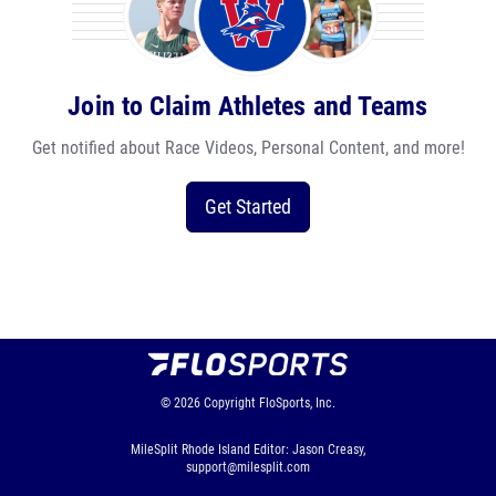
Join to Claim Athletes and Teams
Get notified about Race Videos, Personal Content, and more!
Get Started
© 2026
Copyright
FloSports, Inc.
MileSplit Rhode Island Editor: Jason Creasy,
support@milesplit.com