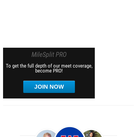
MileSplit PRO
To get the full depth of our meet coverage,
become PRO!
JOIN NOW