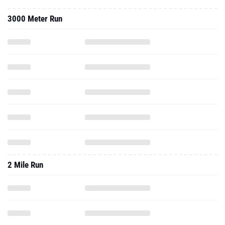
3000 Meter Run
2 Mile Run