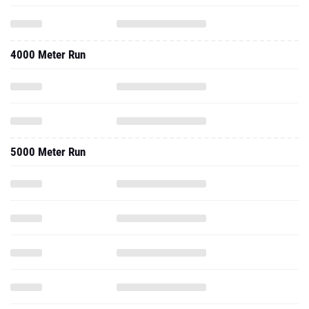
4000 Meter Run
5000 Meter Run