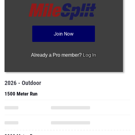
Join Now
Already a Pro member?
Log In
2026 - Outdoor
1500 Meter Run