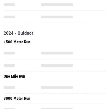
2024 - Outdoor
1500 Meter Run
One Mile Run
3000 Meter Run