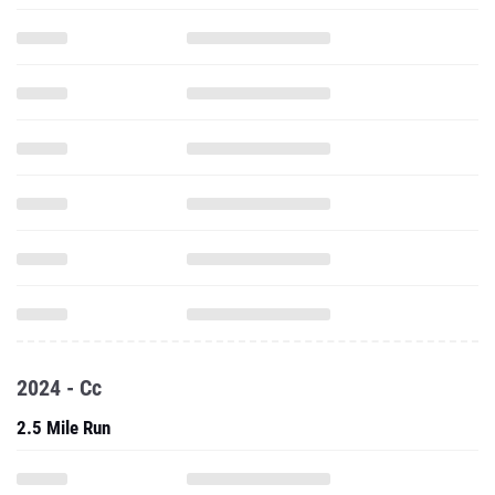
2024 - Cc
2.5 Mile Run