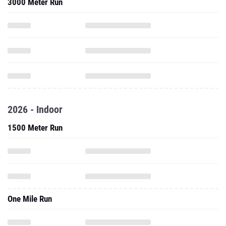
3000 Meter Run
2026 - Indoor
1500 Meter Run
One Mile Run