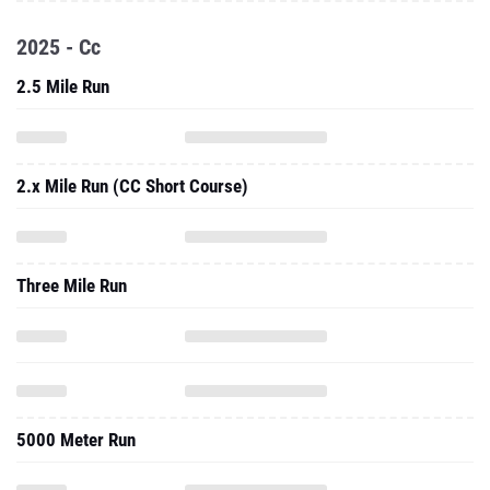
2025 - Cc
2.5 Mile Run
2.x Mile Run (CC Short Course)
Three Mile Run
5000 Meter Run