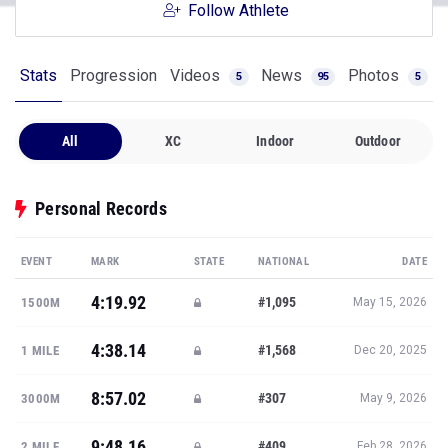
Follow Athlete
Stats
Progression
Videos
News
Photos
5
95
5
All
XC
Indoor
Outdoor
Personal Records
EVENT
MARK
STATE
NATIONAL
DATE
4:19.92
#1,095
1500M
May 15, 2026
4:38.14
#1,568
1 MILE
Dec 20, 2025
8:57.02
#307
3000M
May 9, 2026
9:48.16
#409
2 MILE
Feb 28, 2026