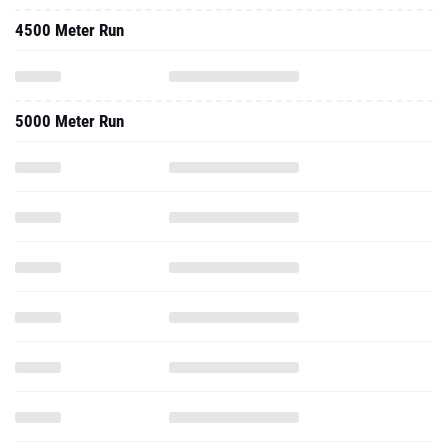
4500 Meter Run
5000 Meter Run