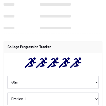
College Progression Tracker