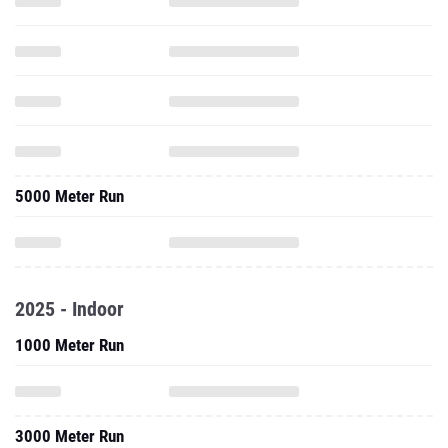
5000 Meter Run
2025 - Indoor
1000 Meter Run
3000 Meter Run