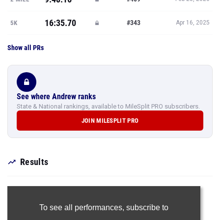
16:35.70
#343
5K
Apr 16, 2025
Show all PRs
See where Andrew ranks
State & National rankings, available to MileSplit PRO subscribers.
JOIN MILESPLIT PRO
Results
To see all performances,
subscribe to