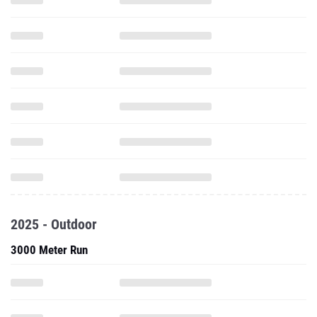
2025 - Outdoor
3000 Meter Run