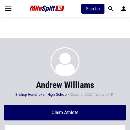
Sign Up
Andrew Williams
Bishop Hendricken High School
Class of 2027
Warwick, RI
Claim Athlete