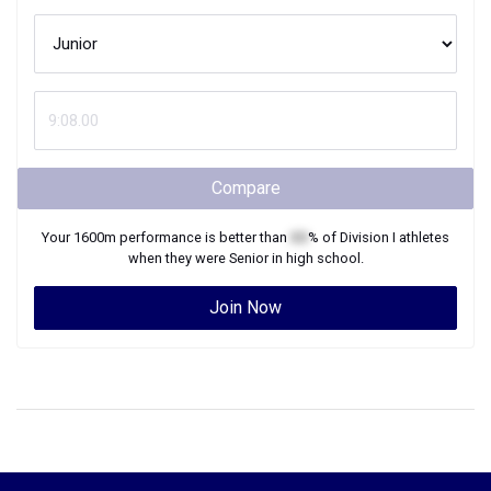
Compare
Your
1600m
performance is better than
XX
% of
Division I
athletes
when they were
Senior
in high school.
Join Now