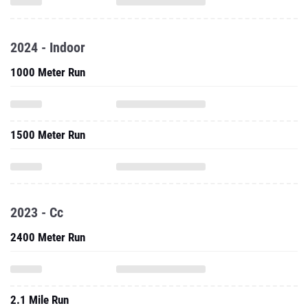
2024 - Indoor
1000 Meter Run
1500 Meter Run
2023 - Cc
2400 Meter Run
2.1 Mile Run